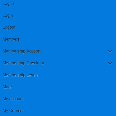
Log In
Login
Logout
Members
Membership Account
Membership Checkout
Membership Levels
More
My account
My Courses