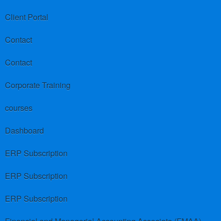
Client Portal
Contact
Contact
Corporate Training
courses
Dashboard
ERP Subscription
ERP Subscription
ERP Subscription