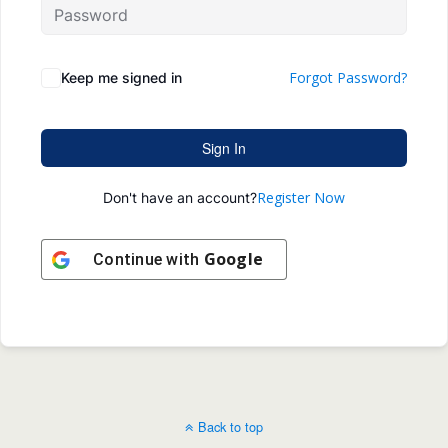
Forgot Password?
Keep me signed in
Sign In
Register Now
Don't have an account?
Google
Continue with
Back to top