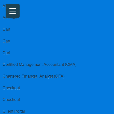
About us
Account
Cart
Cart
Cart
Certified Management Accountant (CMA)
Chartered Financial Analyst (CFA)
Checkout
Checkout
Client Portal