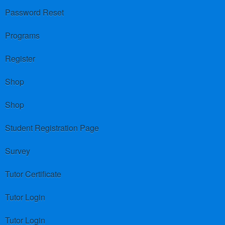
Password Reset
Programs
Register
Shop
Shop
Student Registration Page
Survey
Tutor Certificate
Tutor Login
Tutor Login