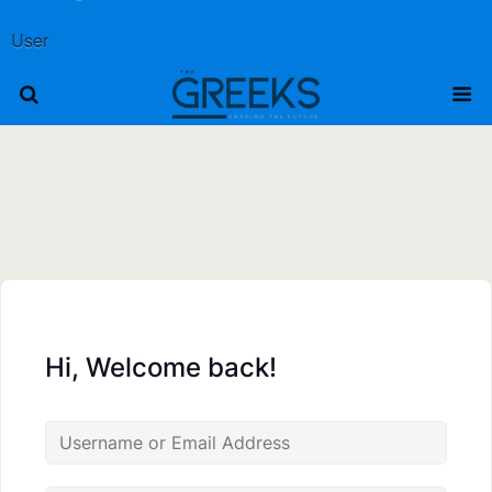
User
Hi, Welcome back!