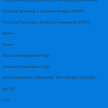
Financial and Managerial Accounting Associate (FMAA)
Financial Modeling & Valuation Analyst (FMVA)
Financial Planning & Analysis Professional (FPAP)
Home
Home
Instructor Registration Page
Instructor Registration Page
INTERNATIONAL FINANCIAL REPORTING STANDARDS (IFRS)
join US
Log