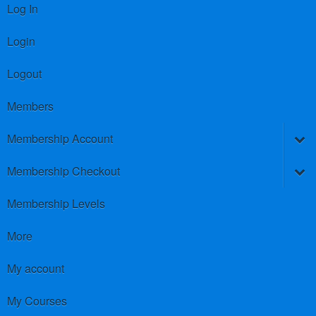
Log In
Login
Logout
Members
Membership Account
Membership Checkout
Membership Levels
More
My account
My Courses