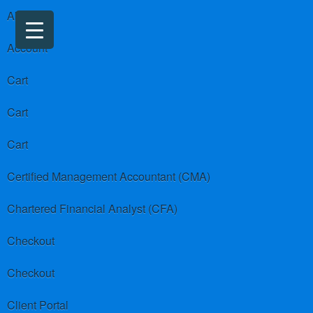
About us
Account
Cart
Cart
Cart
Certified Management Accountant (CMA)
Chartered Financial Analyst (CFA)
Checkout
Checkout
Client Portal