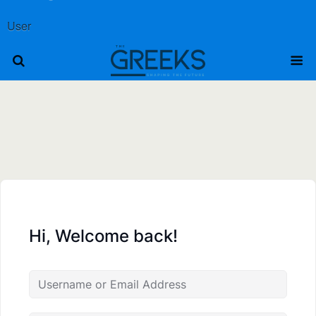
User
Hi, Welcome back!