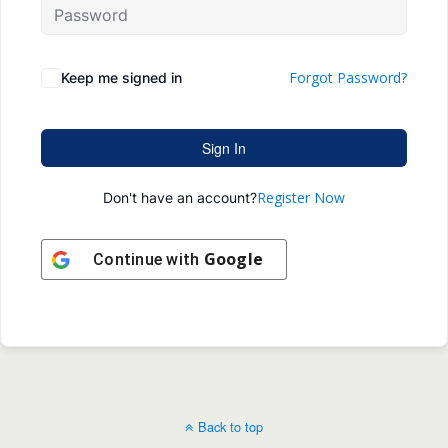
Forgot Password?
Keep me signed in
Sign In
Register Now
Don't have an account?
Google
Continue with
Back to top