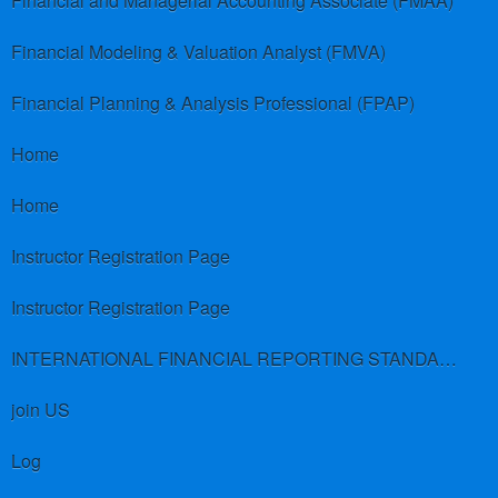
Financial and Managerial Accounting Associate (FMAA)
Financial Modeling & Valuation Analyst (FMVA)
Financial Planning & Analysis Professional (FPAP)
Home
Home
Instructor Registration Page
Instructor Registration Page
INTERNATIONAL FINANCIAL REPORTING STANDARDS (IFRS)
join US
Log