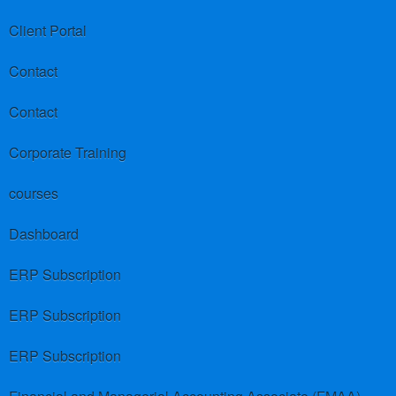
Client Portal
Contact
Contact
Corporate Training
courses
Dashboard
ERP Subscription
ERP Subscription
ERP Subscription