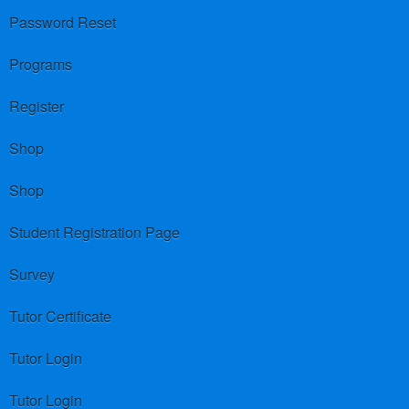
Password Reset
Programs
Register
Shop
Shop
Student Registration Page
Survey
Tutor Certificate
Tutor Login
Tutor Login