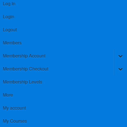
Log In
Login
Logout
Members
Membership Account
Membership Checkout
Membership Levels
More
My account
My Courses