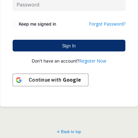
Forgot Password?
Keep me signed in
Sign In
Register Now
Don't have an account?
Google
Continue with
Back to top