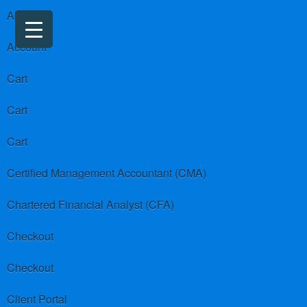
About us
Account
Cart
Cart
Cart
Certified Management Accountant (CMA)
Chartered Financial Analyst (CFA)
Checkout
Checkout
Client Portal