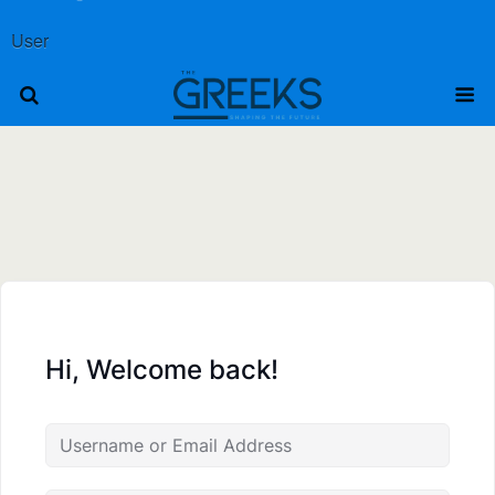
User
Hi, Welcome back!