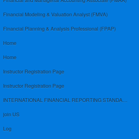
Financial and Managerial Accounting Associate (FMAA)
Financial Modeling & Valuation Analyst (FMVA)
Financial Planning & Analysis Professional (FPAP)
Home
Home
Instructor Registration Page
Instructor Registration Page
INTERNATIONAL FINANCIAL REPORTING STANDARDS (IFRS)
join US
Log