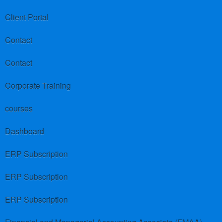
Client Portal
Contact
Contact
Corporate Training
courses
Dashboard
ERP Subscription
ERP Subscription
ERP Subscription