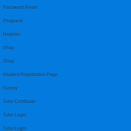
Password Reset
Programs
Register
Shop
Shop
Student Registration Page
Survey
Tutor Certificate
Tutor Login
Tutor Login