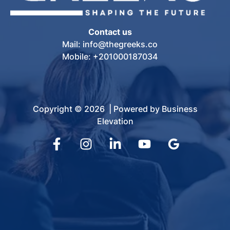
Contact us
Mail: info@thegreeks.co
Mobile: +201000187034
Copyright © 2026 | Powered by Business
Elevation