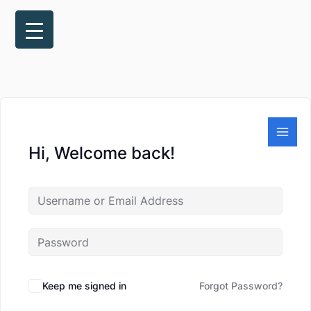
Skip
to
content
Hi, Welcome back!
Keep me signed in
Forgot Password?