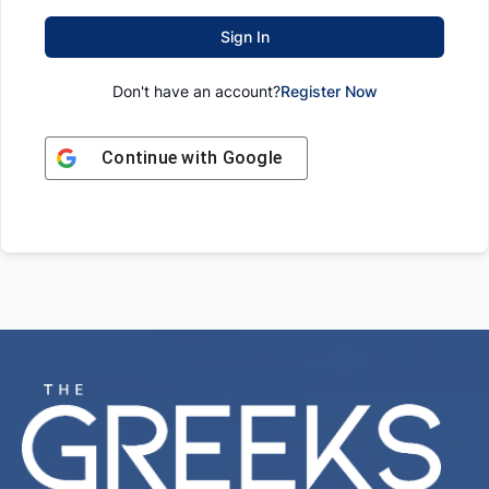
Sign In
Don't have an account?
Register Now
Continue with
Google