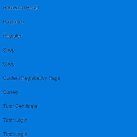
Password Reset
Programs
Register
Shop
Shop
Student Registration Page
Survey
Tutor Certificate
Tutor Login
Tutor Login