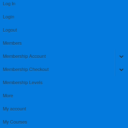
Log In
Login
Logout
Members
Membership Account
Membership Checkout
Membership Levels
More
My account
My Courses