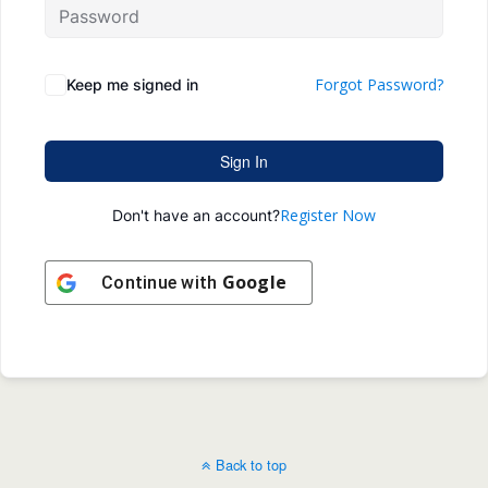
Forgot Password?
Keep me signed in
Sign In
Register Now
Don't have an account?
Google
Continue with
Back to top