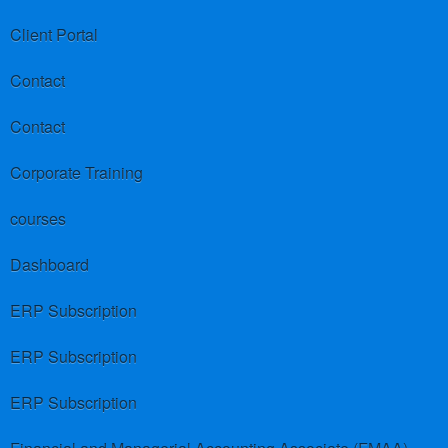
Client Portal
Contact
Contact
Corporate Training
courses
Dashboard
ERP Subscription
ERP Subscription
ERP Subscription