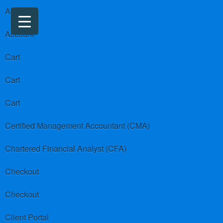
About us
Account
Cart
Cart
Cart
Certified Management Accountant (CMA)
Chartered Financial Analyst (CFA)
Checkout
Checkout
Client Portal