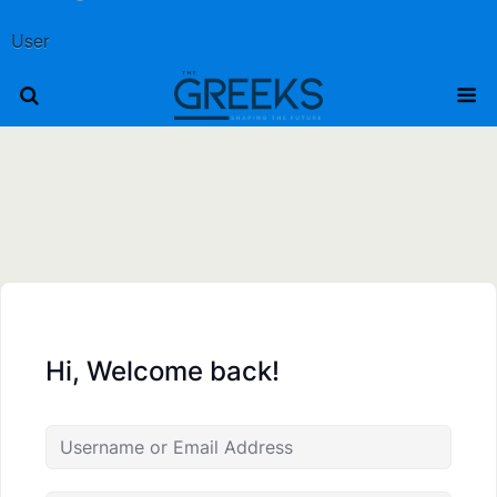
User
Hi, Welcome back!