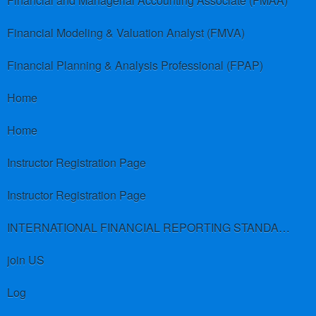
Financial and Managerial Accounting Associate (FMAA)
Financial Modeling & Valuation Analyst (FMVA)
Financial Planning & Analysis Professional (FPAP)
Home
Home
Instructor Registration Page
Instructor Registration Page
INTERNATIONAL FINANCIAL REPORTING STANDARDS (IFRS)
join US
Log