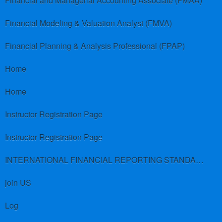
Financial and Managerial Accounting Associate (FMAA)
Financial Modeling & Valuation Analyst (FMVA)
Financial Planning & Analysis Professional (FPAP)
Home
Home
Instructor Registration Page
Instructor Registration Page
INTERNATIONAL FINANCIAL REPORTING STANDARDS (IFRS)
join US
Log