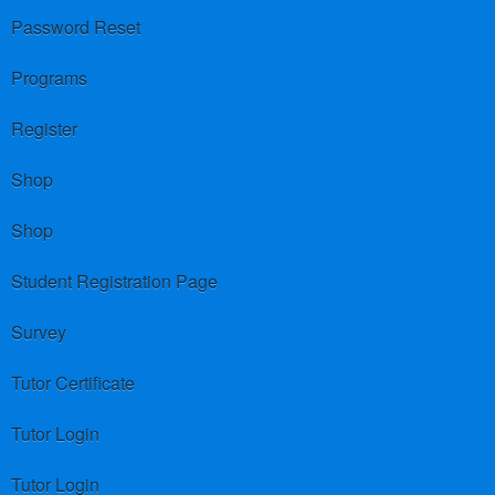
Password Reset
Programs
Register
Shop
Shop
Student Registration Page
Survey
Tutor Certificate
Tutor Login
Tutor Login