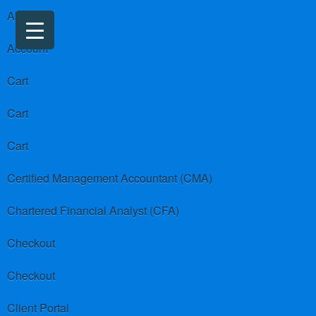
About us
Account
Cart
Cart
Cart
Certified Management Accountant (CMA)
Chartered Financial Analyst (CFA)
Checkout
Checkout
Client Portal