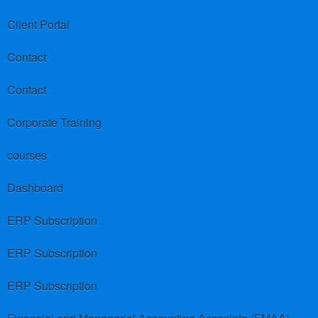
Client Portal
Contact
Contact
Corporate Training
courses
Dashboard
ERP Subscription
ERP Subscription
ERP Subscription