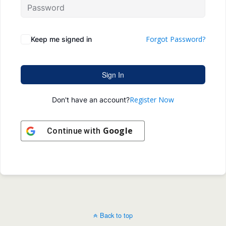
Forgot Password?
Keep me signed in
Sign In
Register Now
Don't have an account?
Google
Continue with
Back to top