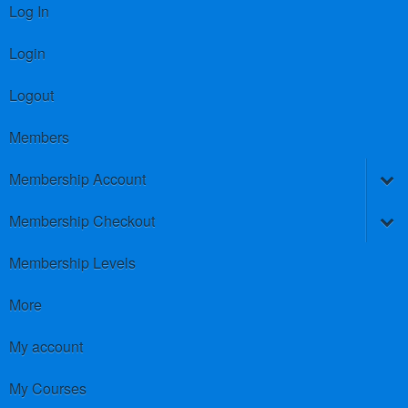
Log In
Login
Logout
Members
Membership Account
Membership Checkout
Membership Levels
More
My account
My Courses