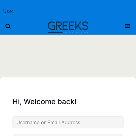
User
Hi, Welcome back!