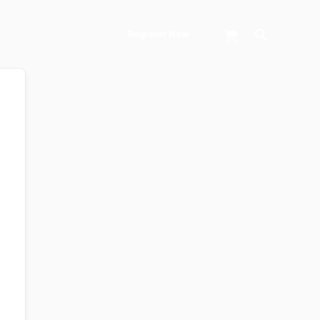
Search
Register Now