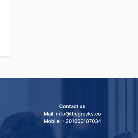
Contact us
Mail: info@thegreeks.co
Mobile: +201000187034