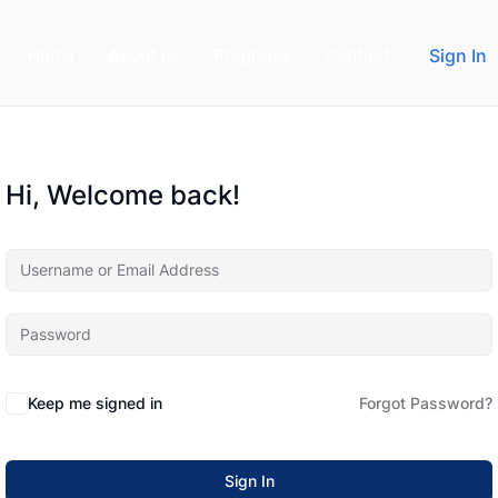
Home
About us
Programs
Contact
Sign In
Hi, Welcome back!
Keep me signed in
Forgot Password?
Sign In