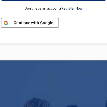
Don't have an account?
Register Now
Continue with
Google