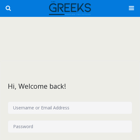
Hi, Welcome back!