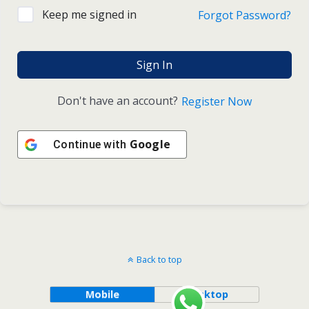
Keep me signed in
Forgot Password?
Sign In
Don't have an account?
Register Now
Google
Continue with
Back to top
Mobile
Desktop