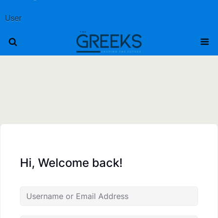
User
Hi, Welcome back!