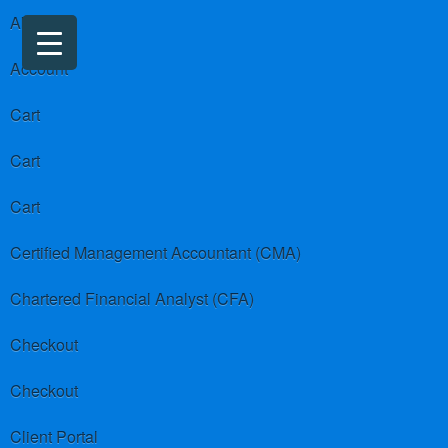
About us
Account
Cart
Cart
Cart
Certified Management Accountant (CMA)
Chartered Financial Analyst (CFA)
Checkout
Checkout
Client Portal