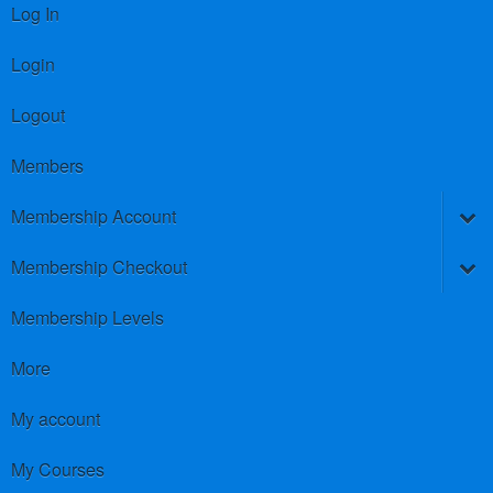
Log In
Login
Logout
Members
Membership Account
Membership Checkout
Membership Levels
More
My account
My Courses