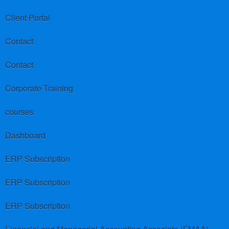
Client Portal
Contact
Contact
Corporate Training
courses
Dashboard
ERP Subscription
ERP Subscription
ERP Subscription