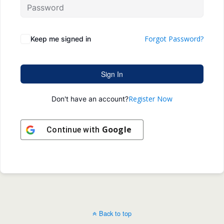
Forgot Password?
Keep me signed in
Sign In
Register Now
Don't have an account?
Google
Continue with
Back to top