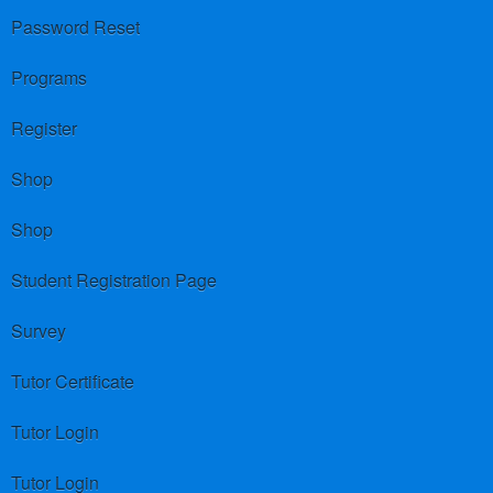
Password Reset
Programs
Register
Shop
Shop
Student Registration Page
Survey
Tutor Certificate
Tutor Login
Tutor Login