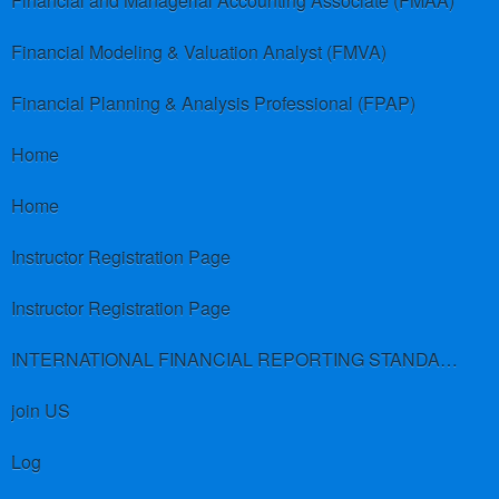
Financial and Managerial Accounting Associate (FMAA)
Financial Modeling & Valuation Analyst (FMVA)
Financial Planning & Analysis Professional (FPAP)
Home
Home
Instructor Registration Page
Instructor Registration Page
INTERNATIONAL FINANCIAL REPORTING STANDARDS (IFRS)
join US
Log