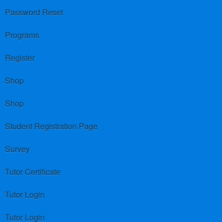
Password Reset
Programs
Register
Shop
Shop
Student Registration Page
Survey
Tutor Certificate
Tutor Login
Tutor Login