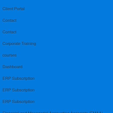
Client Portal
Contact
Contact
Corporate Training
courses
Dashboard
ERP Subscription
ERP Subscription
ERP Subscription