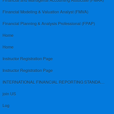
Financial and Managerial Accounting Associate (FMAA)
Financial Modeling & Valuation Analyst (FMVA)
Financial Planning & Analysis Professional (FPAP)
Home
Home
Instructor Registration Page
Instructor Registration Page
INTERNATIONAL FINANCIAL REPORTING STANDARDS (IFRS)
join US
Log