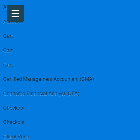
About us
Account
Cart
Cart
Cart
Certified Management Accountant (CMA)
Chartered Financial Analyst (CFA)
Checkout
Checkout
Client Portal