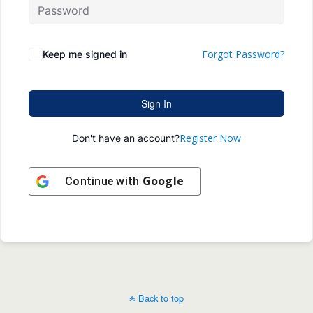
Forgot Password?
Keep me signed in
Sign In
Register Now
Don't have an account?
Google
Continue with
Back to top