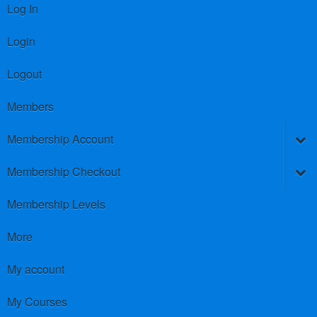
Log In
Login
Logout
Members
Membership Account
Membership Checkout
Membership Levels
More
My account
My Courses