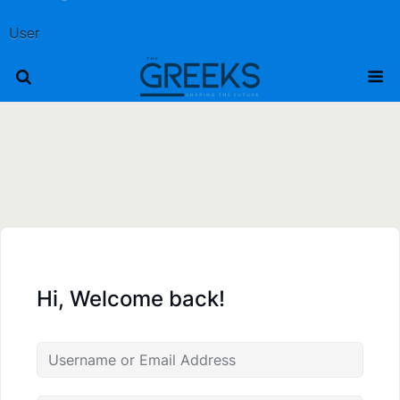
User
Hi, Welcome back!