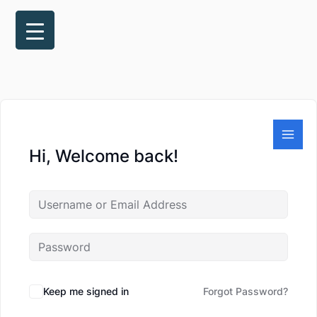
Skip
to
content
Hi, Welcome back!
Keep me signed in
Forgot Password?