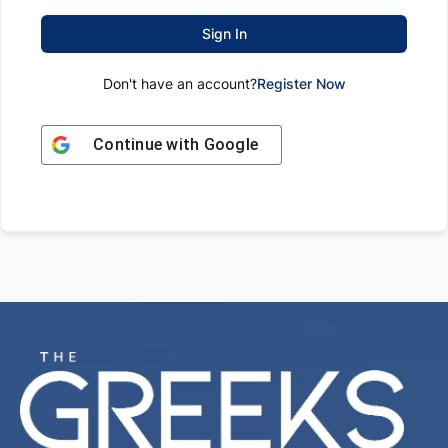
Sign In
Don't have an account?
Register Now
Continue with
Google