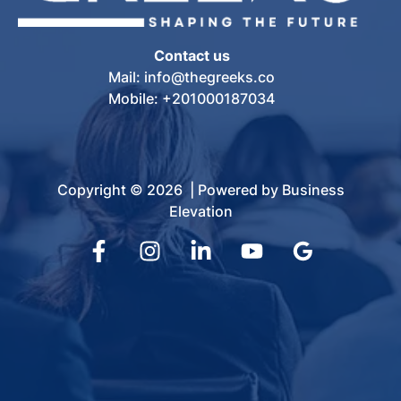
Contact us
Mail: info@thegreeks.co
Mobile: +201000187034
Copyright © 2026 | Powered by Business
Elevation