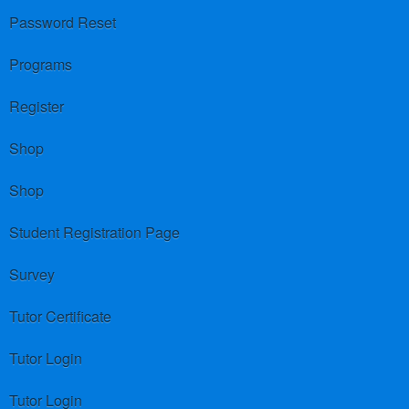
Password Reset
Programs
Register
Shop
Shop
Student Registration Page
Survey
Tutor Certificate
Tutor Login
Tutor Login