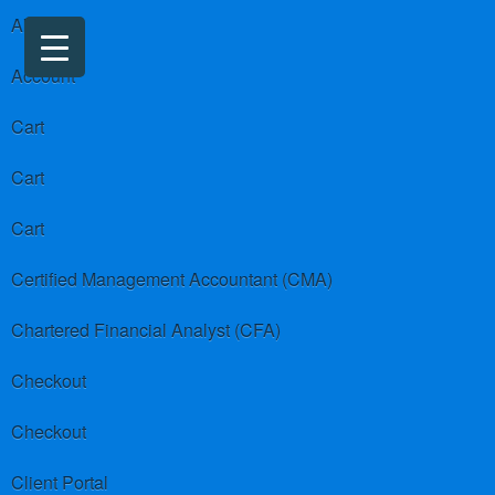
About us
Account
Cart
Cart
Cart
Certified Management Accountant (CMA)
Chartered Financial Analyst (CFA)
Checkout
Checkout
Client Portal