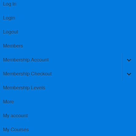
Log In
Login
Logout
Members
Membership Account
Membership Checkout
Membership Levels
More
My account
My Courses