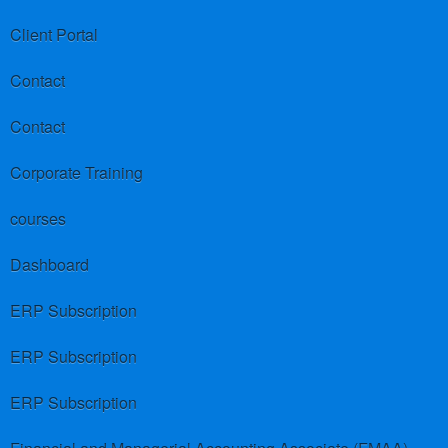
Client Portal
Contact
Contact
Corporate Training
courses
Dashboard
ERP Subscription
ERP Subscription
ERP Subscription