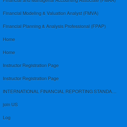
Financial and Managerial Accounting Associate (FMAA)
Financial Modeling & Valuation Analyst (FMVA)
Financial Planning & Analysis Professional (FPAP)
Home
Home
Instructor Registration Page
Instructor Registration Page
INTERNATIONAL FINANCIAL REPORTING STANDARDS (IFRS)
join US
Log