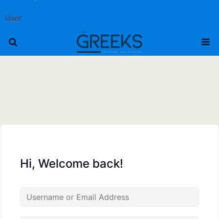
User
Hi, Welcome back!