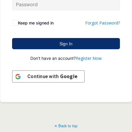
Forgot Password?
Keep me signed in
Sign In
Register Now
Don't have an account?
Google
Continue with
Back to top