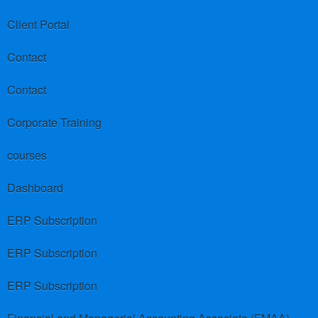
Client Portal
Contact
Contact
Corporate Training
courses
Dashboard
ERP Subscription
ERP Subscription
ERP Subscription