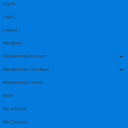
Log In
Login
Logout
Members
Membership Account
Membership Checkout
Membership Levels
More
My account
My Courses