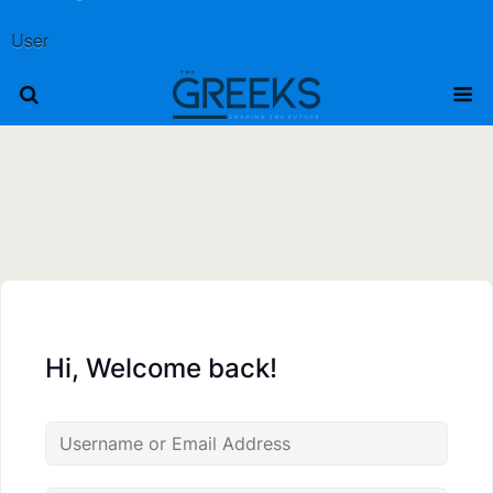
User
Hi, Welcome back!