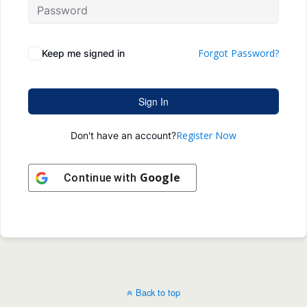
Forgot Password?
Keep me signed in
Sign In
Register Now
Don't have an account?
Google
Continue with
Back to top