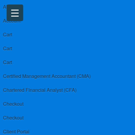
About us
Account
Cart
Cart
Cart
Certified Management Accountant (CMA)
Chartered Financial Analyst (CFA)
Checkout
Checkout
Client Portal