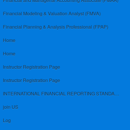
Financial and Managerial Accounting Associate (FMAA)
Financial Modeling & Valuation Analyst (FMVA)
Financial Planning & Analysis Professional (FPAP)
Home
Home
Instructor Registration Page
Instructor Registration Page
INTERNATIONAL FINANCIAL REPORTING STANDARDS (IFRS)
join US
Log