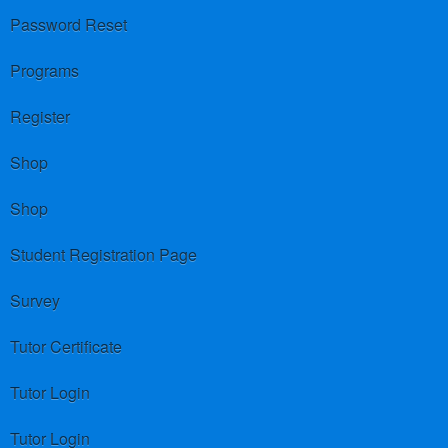
Password Reset
Programs
Register
Shop
Shop
Student Registration Page
Survey
Tutor Certificate
Tutor Login
Tutor Login