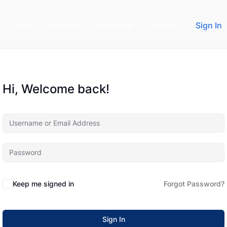
Home
About us
Programs
Contact
Sign In
Hi, Welcome back!
Keep me signed in
Forgot Password?
Sign In