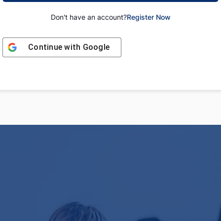
Don't have an account?
Register Now
Continue with
Google