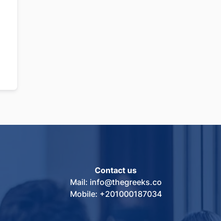
Contact us
Mail: info@thegreeks.co
Mobile: +201000187034