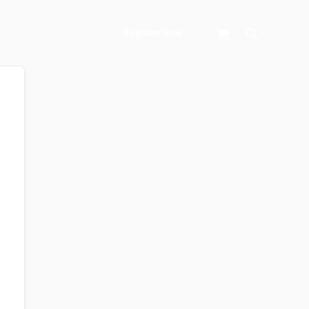
Search
Register Now