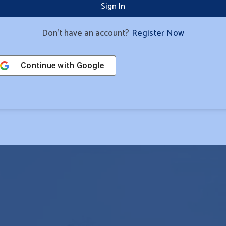
Sign In
Don't have an account?
Register Now
Continue with
Google