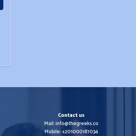
Contact us
Mail: info@thegreeks.co
Mobile: +201000187034