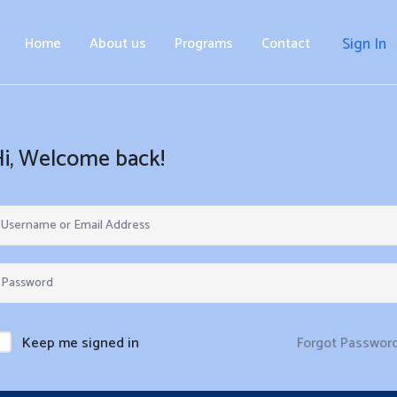
Home
About us
Programs
Contact
Sign In
Hi, Welcome back!
Forgot Passwor
Keep me signed in