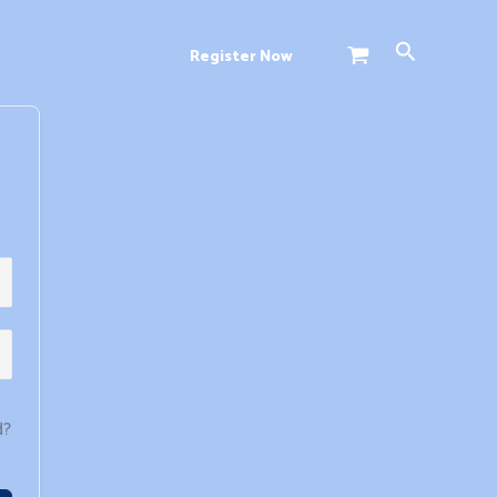
Search
Register Now
d?