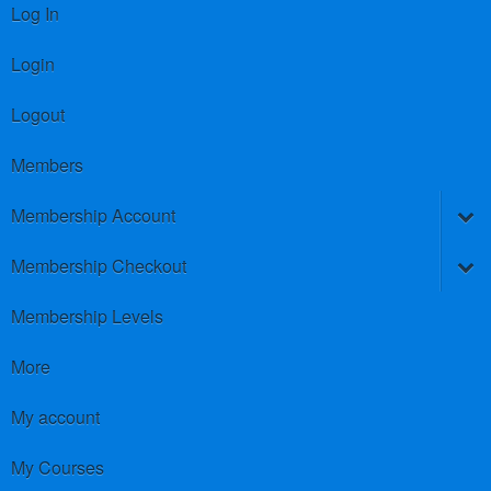
Log In
Login
Logout
Members
Membership Account
Membership Checkout
Membership Levels
More
My account
My Courses