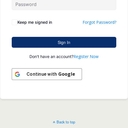
Forgot Password?
Keep me signed in
Sign In
Register Now
Don't have an account?
Google
Continue with
Back to top