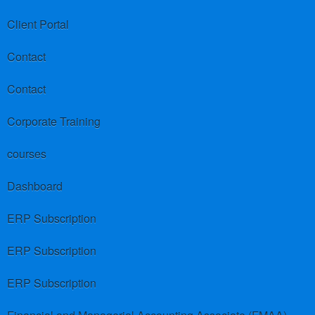
Client Portal
Contact
Contact
Corporate Training
courses
Dashboard
ERP Subscription
ERP Subscription
ERP Subscription