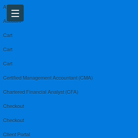
About us
Account
Cart
Cart
Cart
Certified Management Accountant (CMA)
Chartered Financial Analyst (CFA)
Checkout
Checkout
Client Portal