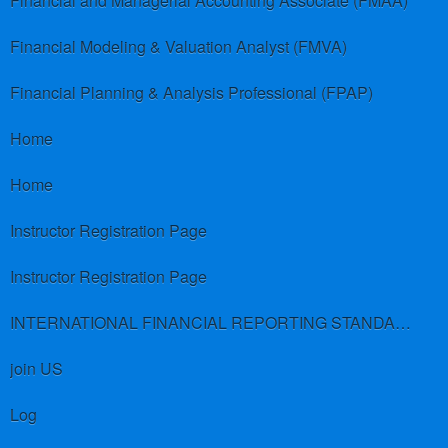
Financial and Managerial Accounting Associate (FMAA)
Financial Modeling & Valuation Analyst (FMVA)
Financial Planning & Analysis Professional (FPAP)
Home
Home
Instructor Registration Page
Instructor Registration Page
INTERNATIONAL FINANCIAL REPORTING STANDARDS (IFRS)
join US
Log