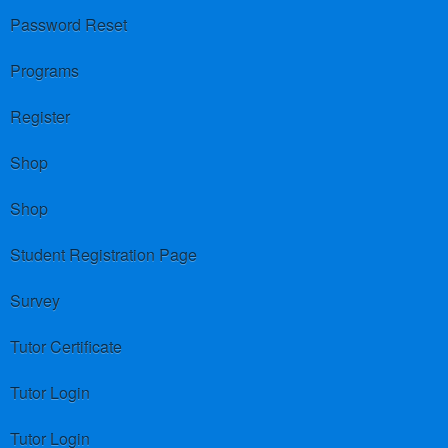
Password Reset
Programs
Register
Shop
Shop
Student Registration Page
Survey
Tutor Certificate
Tutor Login
Tutor Login