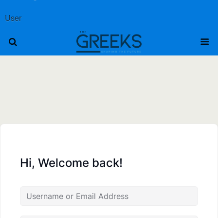
User
Hi, Welcome back!