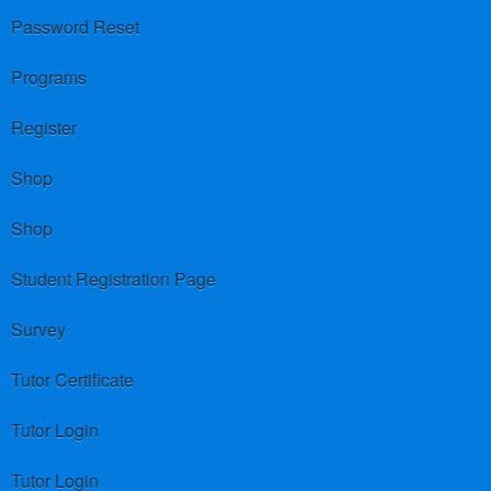
Password Reset
Programs
Register
Shop
Shop
Student Registration Page
Survey
Tutor Certificate
Tutor Login
Tutor Login