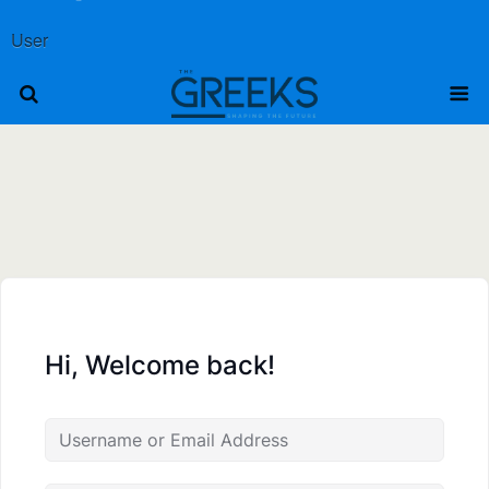
User
Hi, Welcome back!