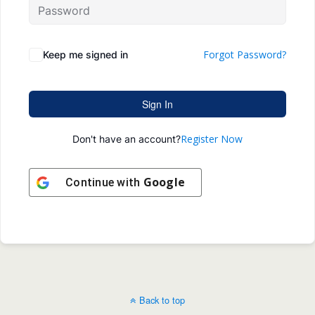
Forgot Password?
Keep me signed in
Sign In
Register Now
Don't have an account?
Google
Continue with
Back to top