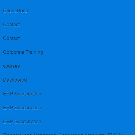
Client Portal
Contact
Contact
Corporate Training
courses
Dashboard
ERP Subscription
ERP Subscription
ERP Subscription