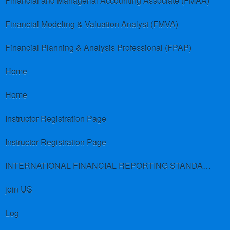
Financial and Managerial Accounting Associate (FMAA)
Financial Modeling & Valuation Analyst (FMVA)
Financial Planning & Analysis Professional (FPAP)
Home
Home
Instructor Registration Page
Instructor Registration Page
INTERNATIONAL FINANCIAL REPORTING STANDARDS (IFRS)
join US
Log