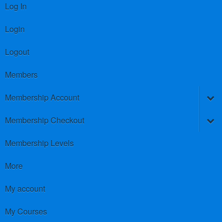
Log In
Login
Logout
Members
Membership Account
Membership Checkout
Membership Levels
More
My account
My Courses