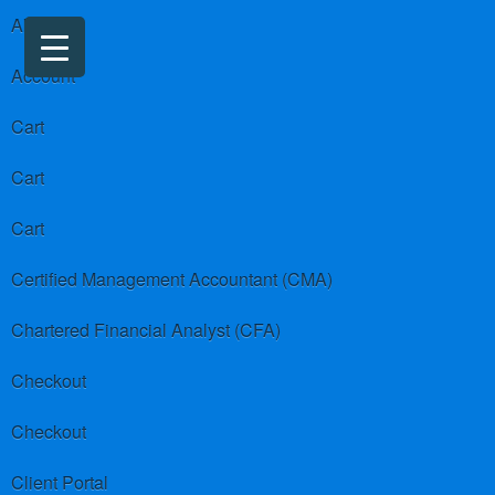
About us
Account
Cart
Cart
Cart
Certified Management Accountant (CMA)
Chartered Financial Analyst (CFA)
Checkout
Checkout
Client Portal