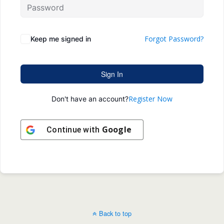
Forgot Password?
Keep me signed in
Sign In
Register Now
Don't have an account?
Google
Continue with
Back to top