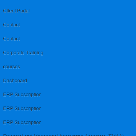
Client Portal
Contact
Contact
Corporate Training
courses
Dashboard
ERP Subscription
ERP Subscription
ERP Subscription