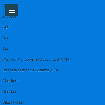
About us
Account
Cart
Cart
Cart
Certified Management Accountant (CMA)
Chartered Financial Analyst (CFA)
Checkout
Checkout
Client Portal