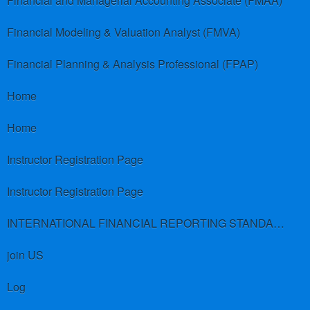
Financial and Managerial Accounting Associate (FMAA)
Financial Modeling & Valuation Analyst (FMVA)
Financial Planning & Analysis Professional (FPAP)
Home
Home
Instructor Registration Page
Instructor Registration Page
INTERNATIONAL FINANCIAL REPORTING STANDARDS (IFRS)
join US
Log