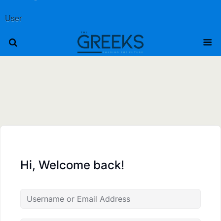
User
Hi, Welcome back!