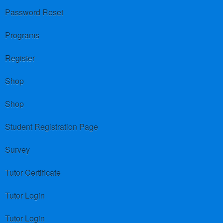
Password Reset
Programs
Register
Shop
Shop
Student Registration Page
Survey
Tutor Certificate
Tutor Login
Tutor Login