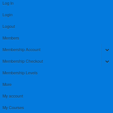
Log In
Login
Logout
Members
Membership Account
Membership Checkout
Membership Levels
More
My account
My Courses