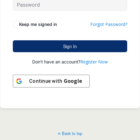
Forgot Password?
Keep me signed in
Sign In
Register Now
Don't have an account?
Google
Continue with
Back to top