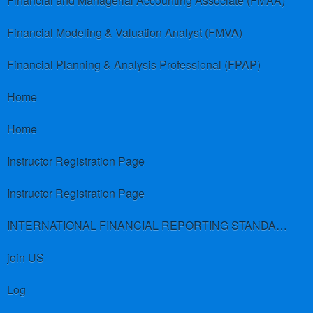
Financial and Managerial Accounting Associate (FMAA)
Financial Modeling & Valuation Analyst (FMVA)
Financial Planning & Analysis Professional (FPAP)
Home
Home
Instructor Registration Page
Instructor Registration Page
INTERNATIONAL FINANCIAL REPORTING STANDARDS (IFRS)
join US
Log