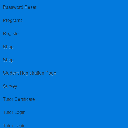
Password Reset
Programs
Register
Shop
Shop
Student Registration Page
Survey
Tutor Certificate
Tutor Login
Tutor Login