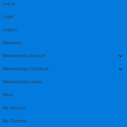
Log In
Login
Logout
Members
Membership Account
Membership Checkout
Membership Levels
More
My account
My Courses