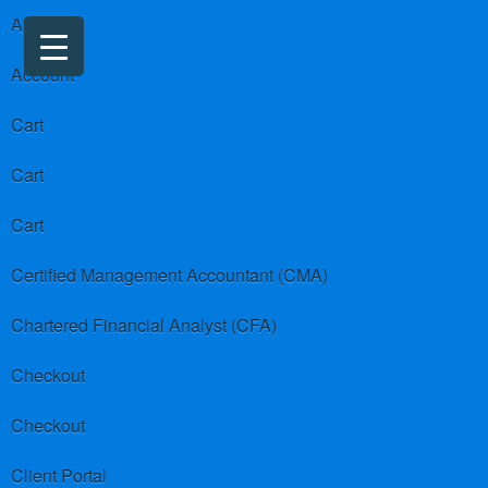
About us
Account
Cart
Cart
Cart
Certified Management Accountant (CMA)
Chartered Financial Analyst (CFA)
Checkout
Checkout
Client Portal