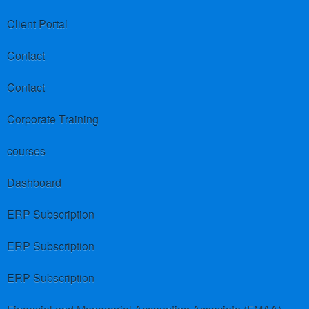
Client Portal
Contact
Contact
Corporate Training
courses
Dashboard
ERP Subscription
ERP Subscription
ERP Subscription