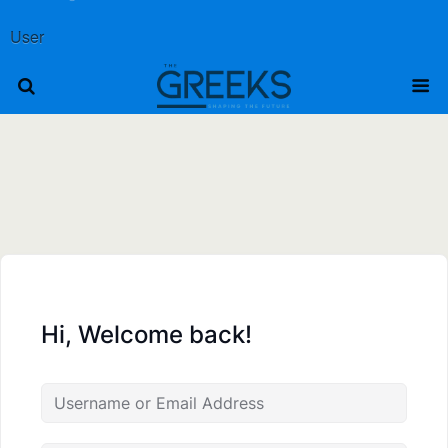
User
Hi, Welcome back!