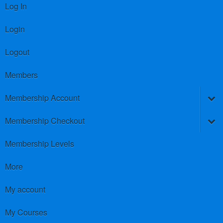
Log In
Login
Logout
Members
Membership Account
Membership Checkout
Membership Levels
More
My account
My Courses