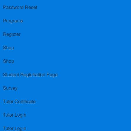
Password Reset
Programs
Register
Shop
Shop
Student Registration Page
Survey
Tutor Certificate
Tutor Login
Tutor Login