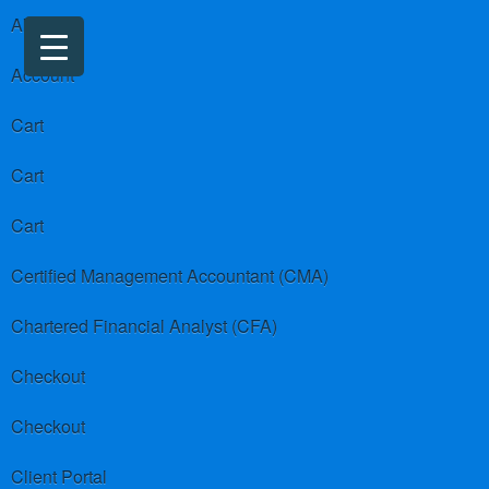
About us
Account
Cart
Cart
Cart
Certified Management Accountant (CMA)
Chartered Financial Analyst (CFA)
Checkout
Checkout
Client Portal