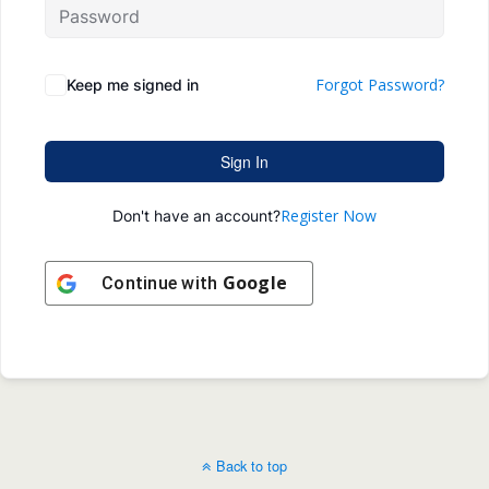
Forgot Password?
Keep me signed in
Sign In
Register Now
Don't have an account?
Google
Continue with
Back to top