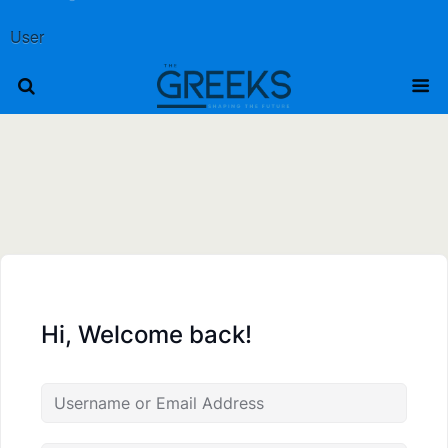
User
Hi, Welcome back!