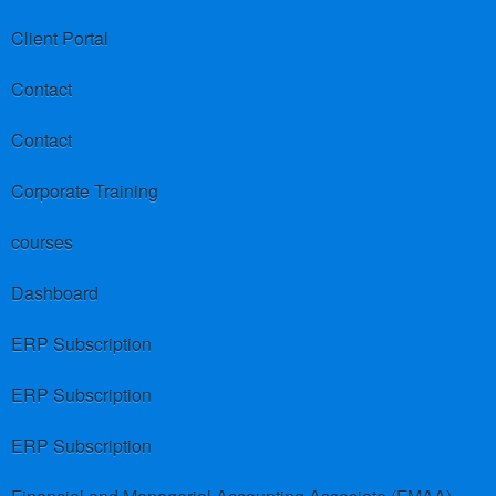
Client Portal
Contact
Contact
Corporate Training
courses
Dashboard
ERP Subscription
ERP Subscription
ERP Subscription