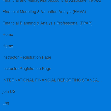
Financial and Managerial Accounting Associate (FMAA)
Financial Modeling & Valuation Analyst (FMVA)
Financial Planning & Analysis Professional (FPAP)
Home
Home
Instructor Registration Page
Instructor Registration Page
INTERNATIONAL FINANCIAL REPORTING STANDARDS (IFRS)
join US
Log