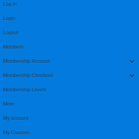
Log In
Login
Logout
Members
Membership Account
Membership Checkout
Membership Levels
More
My account
My Courses