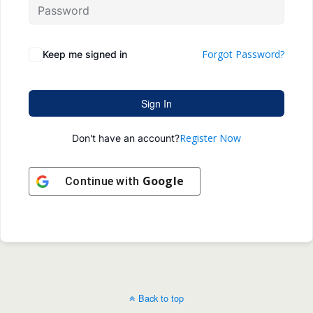
Forgot Password?
Keep me signed in
Sign In
Register Now
Don't have an account?
Google
Continue with
Back to top