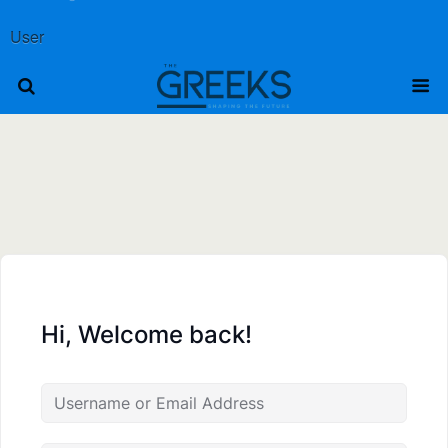
User
Hi, Welcome back!