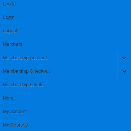
Log In
Login
Logout
Members
Membership Account
Membership Checkout
Membership Levels
More
My account
My Courses