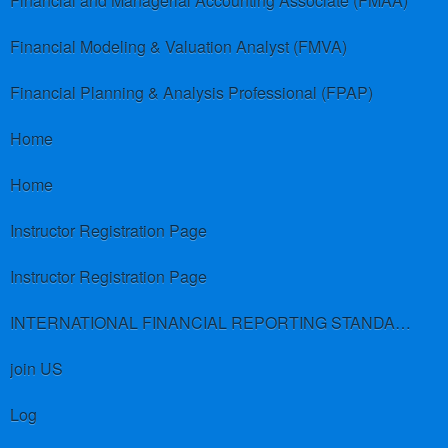
Financial and Managerial Accounting Associate (FMAA)
Financial Modeling & Valuation Analyst (FMVA)
Financial Planning & Analysis Professional (FPAP)
Home
Home
Instructor Registration Page
Instructor Registration Page
INTERNATIONAL FINANCIAL REPORTING STANDARDS (IFRS)
join US
Log