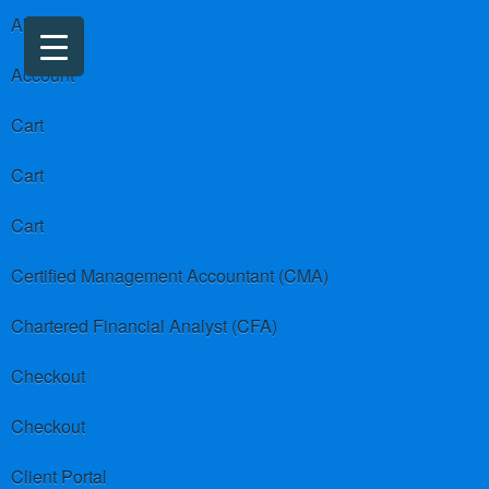
About us
Account
Cart
Cart
Cart
Certified Management Accountant (CMA)
Chartered Financial Analyst (CFA)
Checkout
Checkout
Client Portal