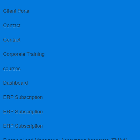
Client Portal
Contact
Contact
Corporate Training
courses
Dashboard
ERP Subscription
ERP Subscription
ERP Subscription