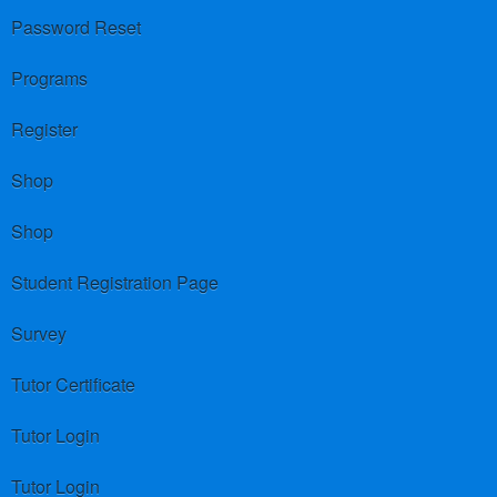
Password Reset
Programs
Register
Shop
Shop
Student Registration Page
Survey
Tutor Certificate
Tutor Login
Tutor Login