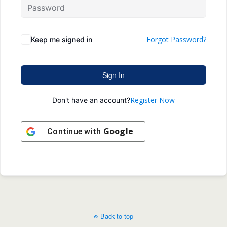
Forgot Password?
Keep me signed in
Sign In
Register Now
Don't have an account?
Google
Continue with
Back to top