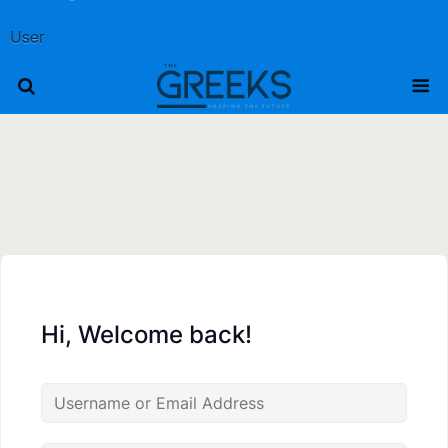
User
Hi, Welcome back!