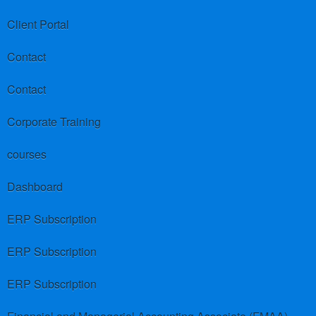
Client Portal
Contact
Contact
Corporate Training
courses
Dashboard
ERP Subscription
ERP Subscription
ERP Subscription