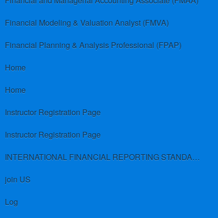
Financial and Managerial Accounting Associate (FMAA)
Financial Modeling & Valuation Analyst (FMVA)
Financial Planning & Analysis Professional (FPAP)
Home
Home
Instructor Registration Page
Instructor Registration Page
INTERNATIONAL FINANCIAL REPORTING STANDARDS (IFRS)
join US
Log