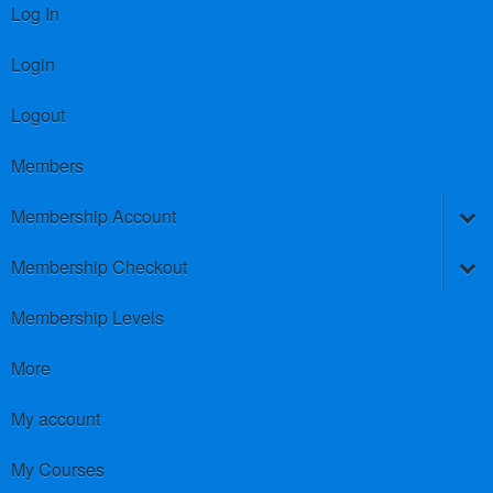
Log In
Login
Logout
Members
Membership Account
Membership Checkout
Membership Levels
More
My account
My Courses