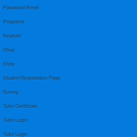
Password Reset
Programs
Register
Shop
Shop
Student Registration Page
Survey
Tutor Certificate
Tutor Login
Tutor Login