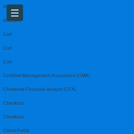
About us
Account
Cart
Cart
Cart
Certified Management Accountant (CMA)
Chartered Financial Analyst (CFA)
Checkout
Checkout
Client Portal