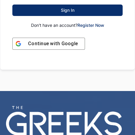
Sign In
Don't have an account?
Register Now
Continue with
Google