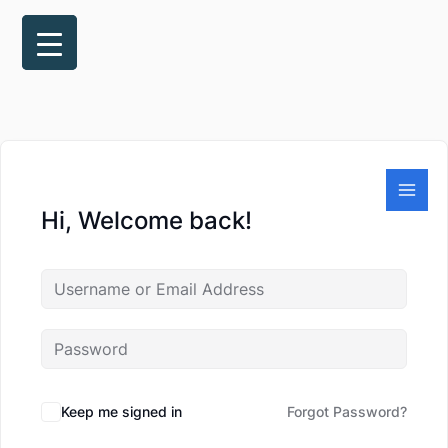
Skip
to
content
Hi, Welcome back!
Keep me signed in
Forgot Password?