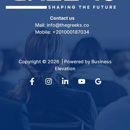
Contact us
Mail: info@thegreeks.co
Mobile: +201000187034
Copyright © 2026 | Powered by Business
Elevation