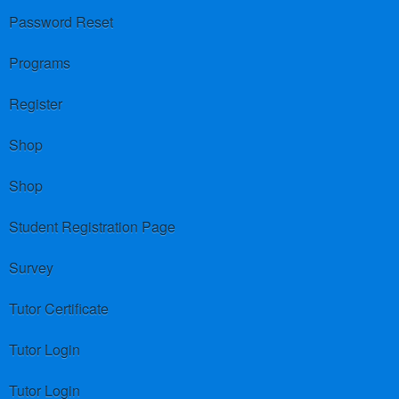
Password Reset
Programs
Register
Shop
Shop
Student Registration Page
Survey
Tutor Certificate
Tutor Login
Tutor Login