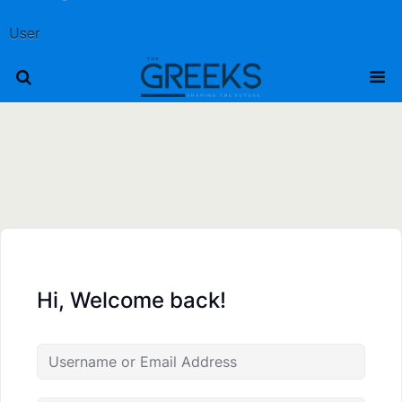
User
Hi, Welcome back!