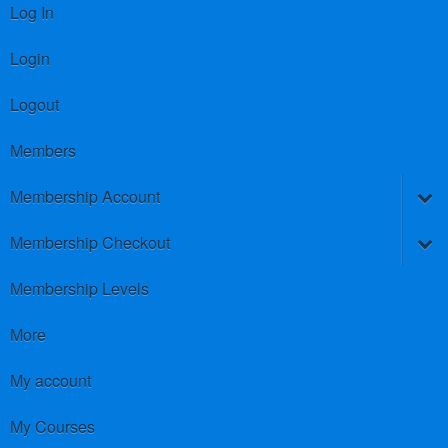
Log In
Login
Logout
Members
Membership Account
Membership Checkout
Membership Levels
More
My account
My Courses