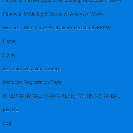
Financial and Managerial Accounting Associate (FMAA)
Financial Modeling & Valuation Analyst (FMVA)
Financial Planning & Analysis Professional (FPAP)
Home
Home
Instructor Registration Page
Instructor Registration Page
INTERNATIONAL FINANCIAL REPORTING STANDARDS (IFRS)
join US
Log