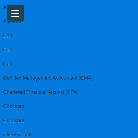
About us
Account
Cart
Cart
Cart
Certified Management Accountant (CMA)
Chartered Financial Analyst (CFA)
Checkout
Checkout
Client Portal