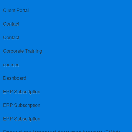
Client Portal
Contact
Contact
Corporate Training
courses
Dashboard
ERP Subscription
ERP Subscription
ERP Subscription