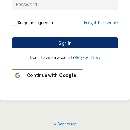
Forgot Password?
Keep me signed in
Sign In
Register Now
Don't have an account?
Google
Continue with
Back to top