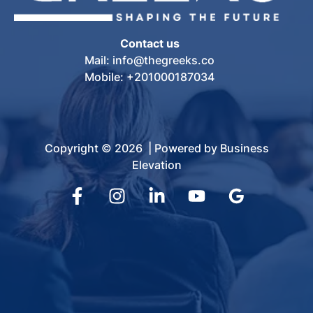
Contact us
Mail: info@thegreeks.co
Mobile: +201000187034
Copyright © 2026 | Powered by Business
Elevation