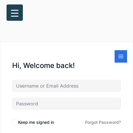
Skip
to
content
Hi, Welcome back!
Keep me signed in
Forgot Password?