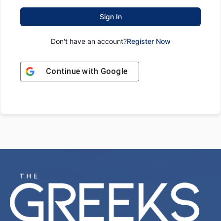
Sign In
Don't have an account?
Register Now
Continue with
Google