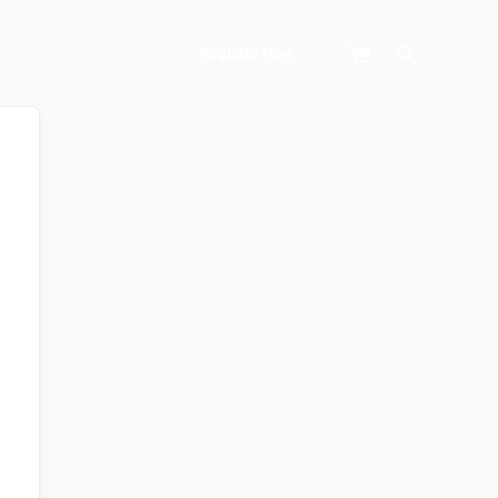
Search
Register Now