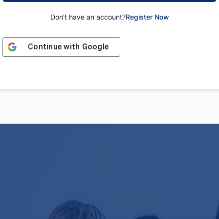
Don't have an account?
Register Now
Continue with
Google