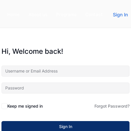
Home
About us
Programs
Contact
Sign In
Hi, Welcome back!
Keep me signed in
Forgot Password?
Sign In