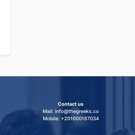
Contact us
Mail: info@thegreeks.co
Mobile: +201000187034