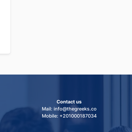
Contact us
Mail: info@thegreeks.co
Mobile: +201000187034