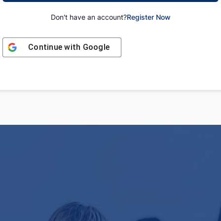
Don't have an account?
Register Now
Continue with
Google