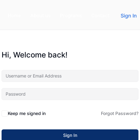
Home
About us
Programs
Contact
Sign In
Hi, Welcome back!
Keep me signed in
Forgot Password?
Sign In