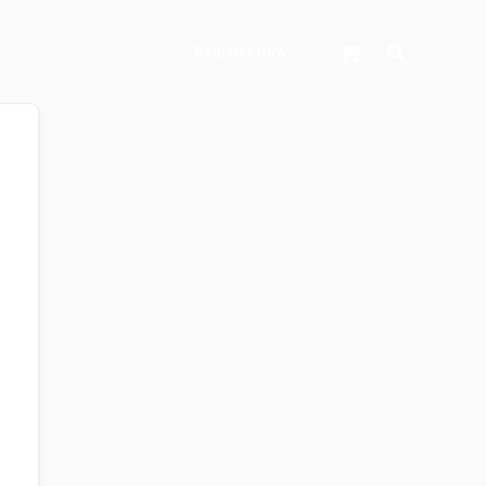
Search
Register Now