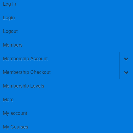
Log In
Login
Logout
Members
Membership Account
Membership Checkout
Membership Levels
More
My account
My Courses