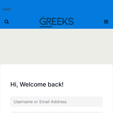
User
Hi, Welcome back!