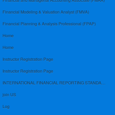
Financial and Managerial Accounting Associate (FMAA)
Financial Modeling & Valuation Analyst (FMVA)
Financial Planning & Analysis Professional (FPAP)
Home
Home
Instructor Registration Page
Instructor Registration Page
INTERNATIONAL FINANCIAL REPORTING STANDARDS (IFRS)
join US
Log