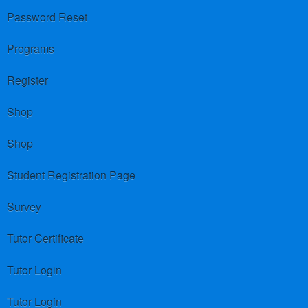
Password Reset
Programs
Register
Shop
Shop
Student Registration Page
Survey
Tutor Certificate
Tutor Login
Tutor Login