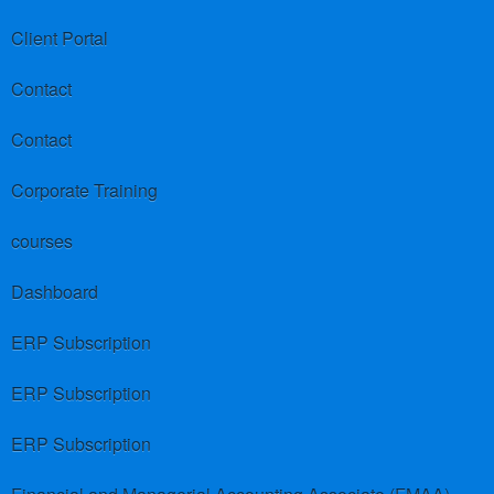
Client Portal
Contact
Contact
Corporate Training
courses
Dashboard
ERP Subscription
ERP Subscription
ERP Subscription