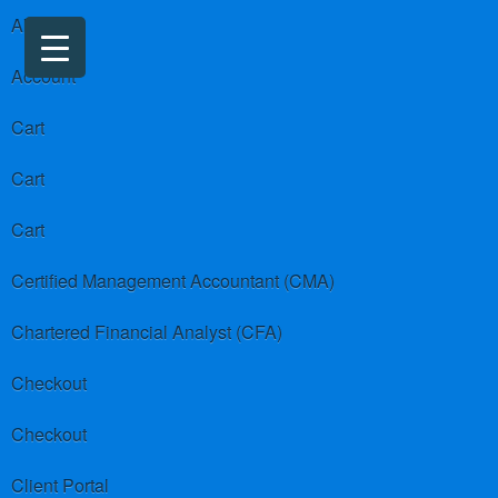
About us
Account
Cart
Cart
Cart
Certified Management Accountant (CMA)
Chartered Financial Analyst (CFA)
Checkout
Checkout
Client Portal