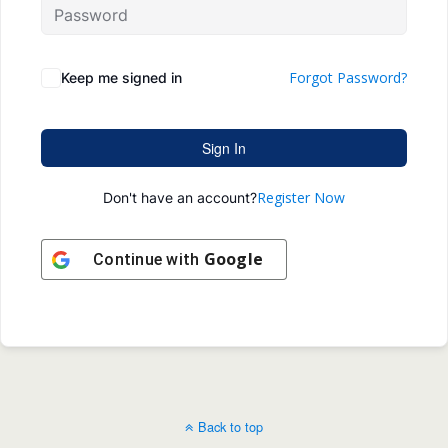
Forgot Password?
Keep me signed in
Sign In
Register Now
Don't have an account?
Google
Continue with
Back to top