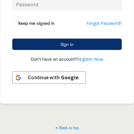
Forgot Password?
Keep me signed in
Sign In
Register Now
Don't have an account?
Google
Continue with
Back to top