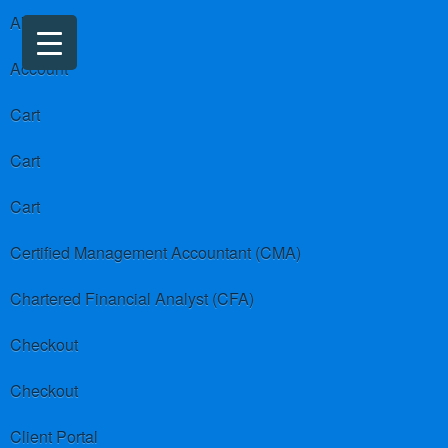
About us
Account
Cart
Cart
Cart
Certified Management Accountant (CMA)
Chartered Financial Analyst (CFA)
Checkout
Checkout
Client Portal