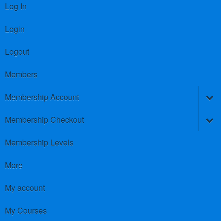
Log In
Login
Logout
Members
Membership Account
Membership Checkout
Membership Levels
More
My account
My Courses