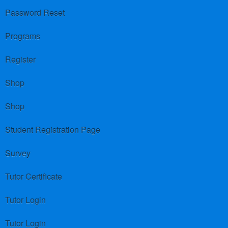
Password Reset
Programs
Register
Shop
Shop
Student Registration Page
Survey
Tutor Certificate
Tutor Login
Tutor Login