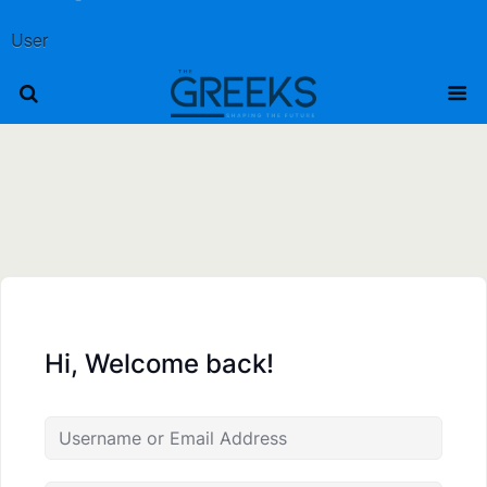
User
Hi, Welcome back!