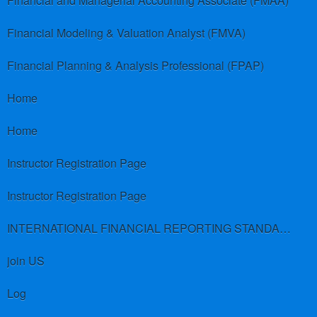
Financial and Managerial Accounting Associate (FMAA)
Financial Modeling & Valuation Analyst (FMVA)
Financial Planning & Analysis Professional (FPAP)
Home
Home
Instructor Registration Page
Instructor Registration Page
INTERNATIONAL FINANCIAL REPORTING STANDARDS (IFRS)
join US
Log