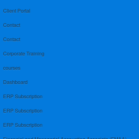
Client Portal
Contact
Contact
Corporate Training
courses
Dashboard
ERP Subscription
ERP Subscription
ERP Subscription