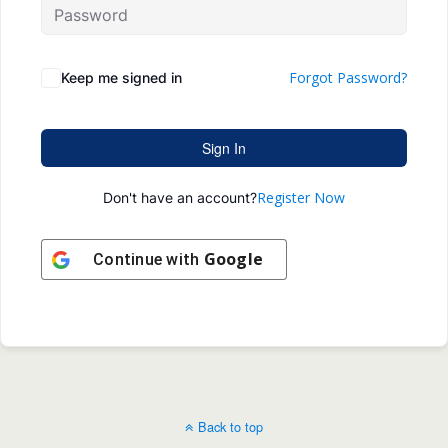
Forgot Password?
Keep me signed in
Sign In
Register Now
Don't have an account?
Google
Continue with
Back to top