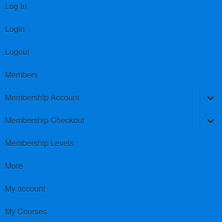
Log In
Login
Logout
Members
Membership Account
Membership Checkout
Membership Levels
More
My account
My Courses