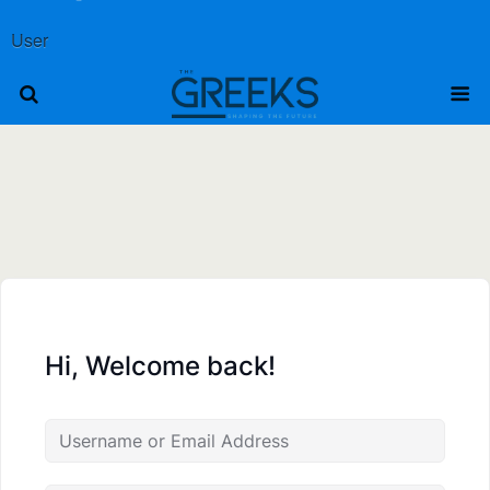
User
Hi, Welcome back!