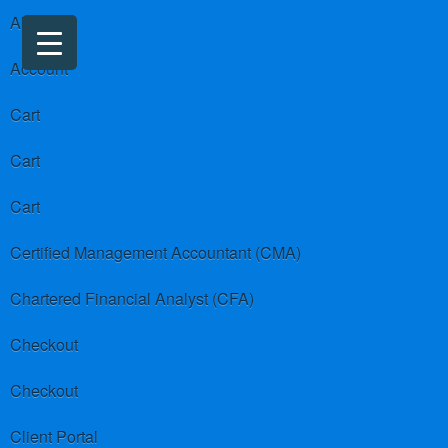
About us
Account
Cart
Cart
Cart
Certified Management Accountant (CMA)
Chartered Financial Analyst (CFA)
Checkout
Checkout
Client Portal