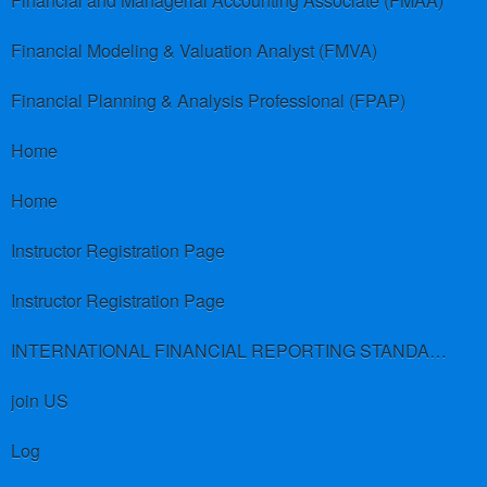
Financial and Managerial Accounting Associate (FMAA)
Financial Modeling & Valuation Analyst (FMVA)
Financial Planning & Analysis Professional (FPAP)
Home
Home
Instructor Registration Page
Instructor Registration Page
INTERNATIONAL FINANCIAL REPORTING STANDARDS (IFRS)
join US
Log