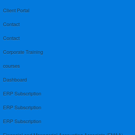
Client Portal
Contact
Contact
Corporate Training
courses
Dashboard
ERP Subscription
ERP Subscription
ERP Subscription