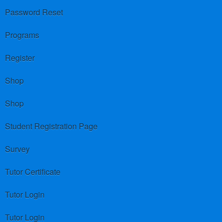
Password Reset
Programs
Register
Shop
Shop
Student Registration Page
Survey
Tutor Certificate
Tutor Login
Tutor Login