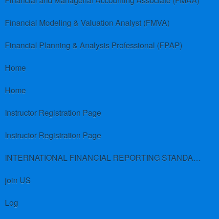
Financial and Managerial Accounting Associate (FMAA)
Financial Modeling & Valuation Analyst (FMVA)
Financial Planning & Analysis Professional (FPAP)
Home
Home
Instructor Registration Page
Instructor Registration Page
INTERNATIONAL FINANCIAL REPORTING STANDARDS (IFRS)
join US
Log