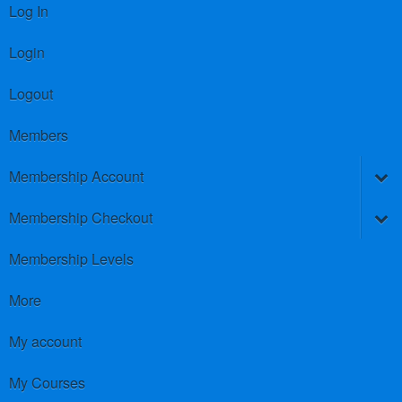
Log In
Login
Logout
Members
Membership Account
Membership Checkout
Membership Levels
More
My account
My Courses