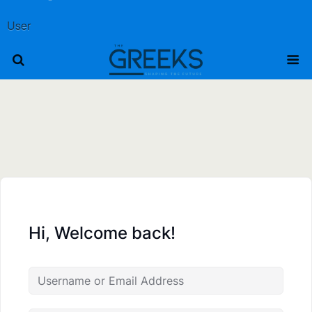
User
Hi, Welcome back!