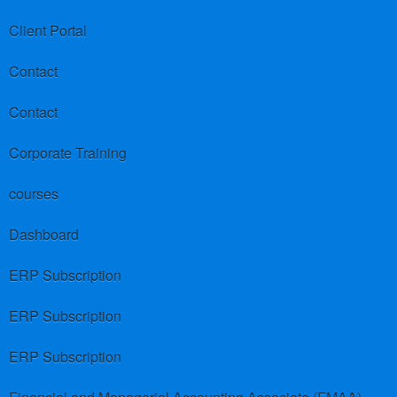
Client Portal
Contact
Contact
Corporate Training
courses
Dashboard
ERP Subscription
ERP Subscription
ERP Subscription