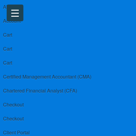
About us
Account
Cart
Cart
Cart
Certified Management Accountant (CMA)
Chartered Financial Analyst (CFA)
Checkout
Checkout
Client Portal