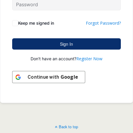
Forgot Password?
Keep me signed in
Sign In
Register Now
Don't have an account?
Google
Continue with
Back to top