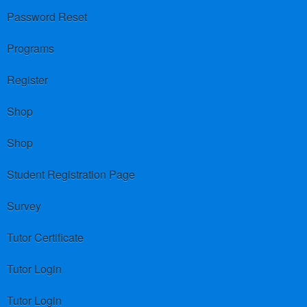
Password Reset
Programs
Register
Shop
Shop
Student Registration Page
Survey
Tutor Certificate
Tutor Login
Tutor Login