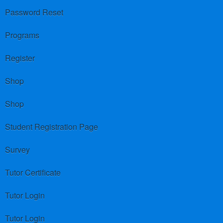
Password Reset
Programs
Register
Shop
Shop
Student Registration Page
Survey
Tutor Certificate
Tutor Login
Tutor Login