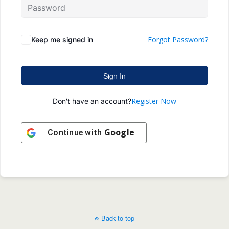
Forgot Password?
Keep me signed in
Sign In
Register Now
Don't have an account?
Google
Continue with
Back to top