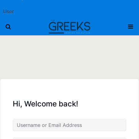
User
Hi, Welcome back!