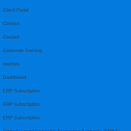
Client Portal
Contact
Contact
Corporate Training
courses
Dashboard
ERP Subscription
ERP Subscription
ERP Subscription