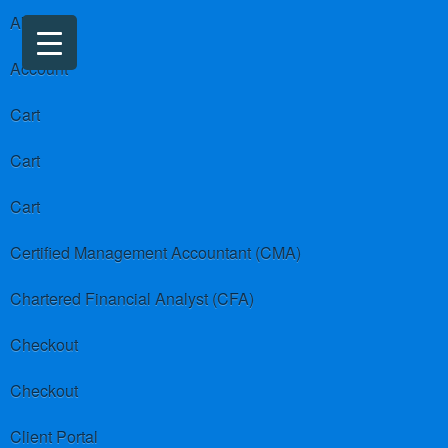
About us
Account
Cart
Cart
Cart
Certified Management Accountant (CMA)
Chartered Financial Analyst (CFA)
Checkout
Checkout
Client Portal