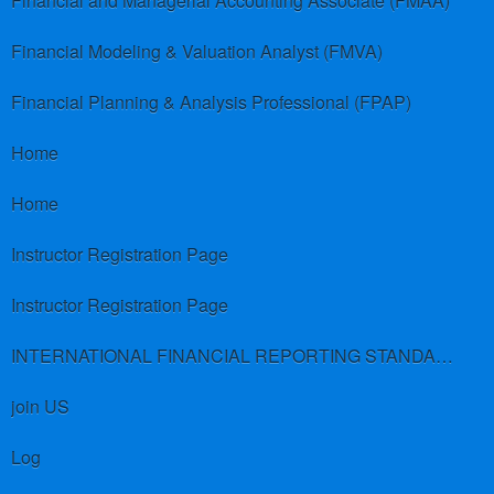
Financial and Managerial Accounting Associate (FMAA)
Financial Modeling & Valuation Analyst (FMVA)
Financial Planning & Analysis Professional (FPAP)
Home
Home
Instructor Registration Page
Instructor Registration Page
INTERNATIONAL FINANCIAL REPORTING STANDARDS (IFRS)
join US
Log