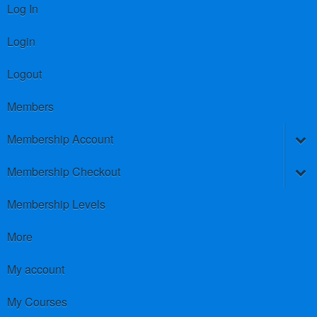
Log In
Login
Logout
Members
Membership Account
Membership Checkout
Membership Levels
More
My account
My Courses