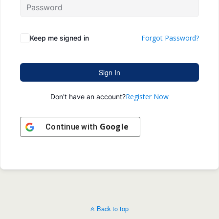
Forgot Password?
Keep me signed in
Sign In
Register Now
Don't have an account?
Google
Continue with
Back to top