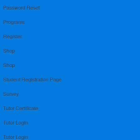
Password Reset
Programs
Register
Shop
Shop
Student Registration Page
Survey
Tutor Certificate
Tutor Login
Tutor Login