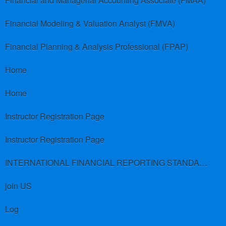
Financial and Managerial Accounting Associate (FMAA)
Financial Modeling & Valuation Analyst (FMVA)
Financial Planning & Analysis Professional (FPAP)
Home
Home
Instructor Registration Page
Instructor Registration Page
INTERNATIONAL FINANCIAL REPORTING STANDARDS (IFRS)
join US
Log