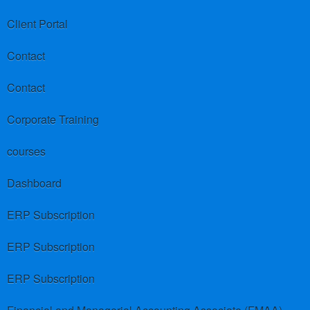
Client Portal
Contact
Contact
Corporate Training
courses
Dashboard
ERP Subscription
ERP Subscription
ERP Subscription