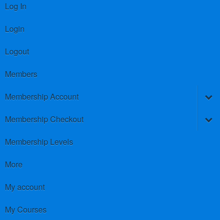
Log In
Login
Logout
Members
Membership Account
Membership Checkout
Membership Levels
More
My account
My Courses