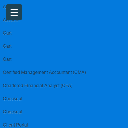
About us
Account
Cart
Cart
Cart
Certified Management Accountant (CMA)
Chartered Financial Analyst (CFA)
Checkout
Checkout
Client Portal