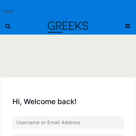
User
Hi, Welcome back!