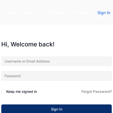
Home
About us
Programs
Contact
Sign In
Hi, Welcome back!
Keep me signed in
Forgot Password?
Sign In