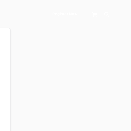
Search
Register Now