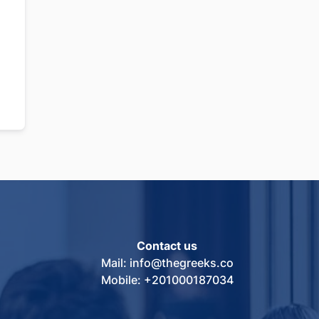
Contact us
Mail: info@thegreeks.co
Mobile: +201000187034