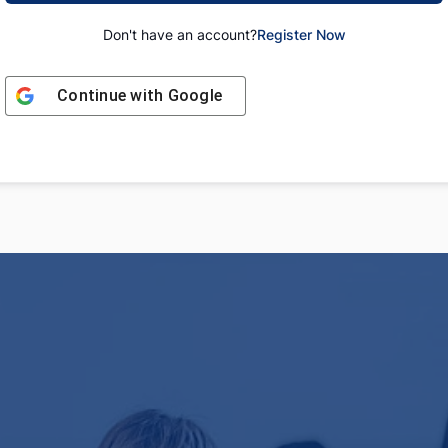
Don't have an account?
Register Now
Continue with
Google