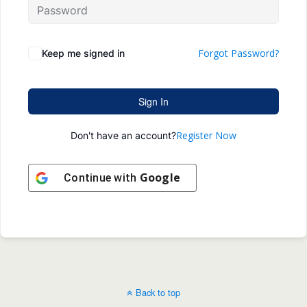
Forgot Password?
Keep me signed in
Sign In
Register Now
Don't have an account?
Google
Continue with
Back to top