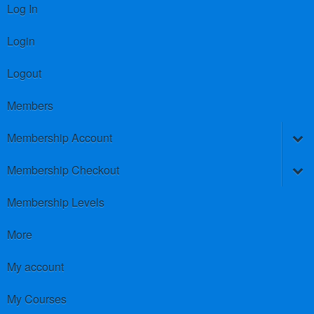
Log In
Login
Logout
Members
Membership Account
Membership Checkout
Membership Levels
More
My account
My Courses