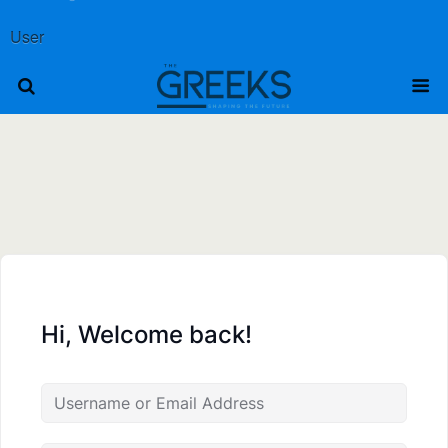
User
Hi, Welcome back!