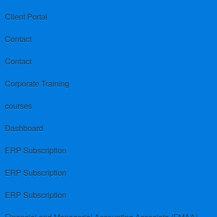
Client Portal
Contact
Contact
Corporate Training
courses
Dashboard
ERP Subscription
ERP Subscription
ERP Subscription