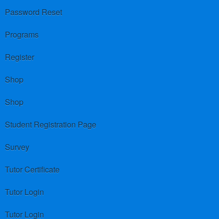
Password Reset
Programs
Register
Shop
Shop
Student Registration Page
Survey
Tutor Certificate
Tutor Login
Tutor Login