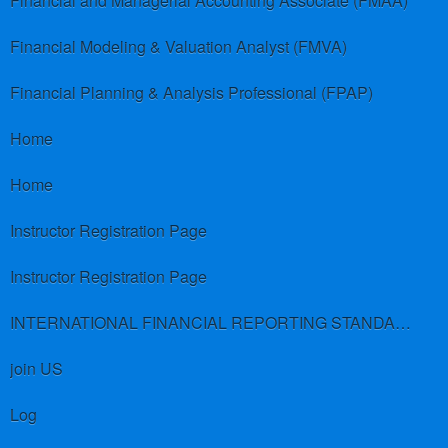
Financial and Managerial Accounting Associate (FMAA)
Financial Modeling & Valuation Analyst (FMVA)
Financial Planning & Analysis Professional (FPAP)
Home
Home
Instructor Registration Page
Instructor Registration Page
INTERNATIONAL FINANCIAL REPORTING STANDARDS (IFRS)
join US
Log