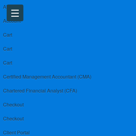
About us
Account
Cart
Cart
Cart
Certified Management Accountant (CMA)
Chartered Financial Analyst (CFA)
Checkout
Checkout
Client Portal