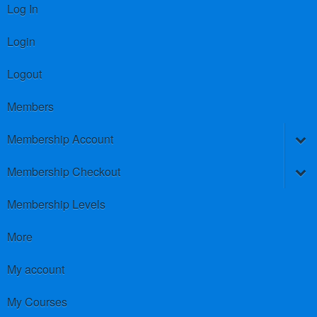
Log In
Login
Logout
Members
Membership Account
Membership Checkout
Membership Levels
More
My account
My Courses