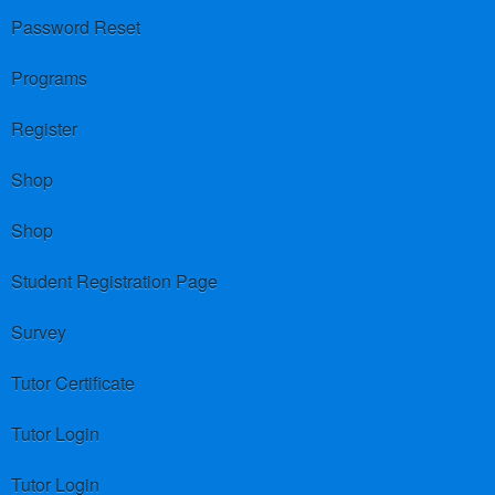
Password Reset
Programs
Register
Shop
Shop
Student Registration Page
Survey
Tutor Certificate
Tutor Login
Tutor Login