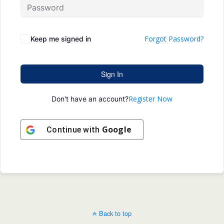
Forgot Password?
Keep me signed in
Sign In
Register Now
Don't have an account?
Google
Continue with
Back to top