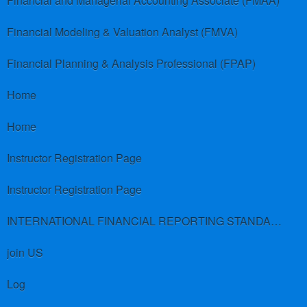
Financial and Managerial Accounting Associate (FMAA)
Financial Modeling & Valuation Analyst (FMVA)
Financial Planning & Analysis Professional (FPAP)
Home
Home
Instructor Registration Page
Instructor Registration Page
INTERNATIONAL FINANCIAL REPORTING STANDARDS (IFRS)
join US
Log