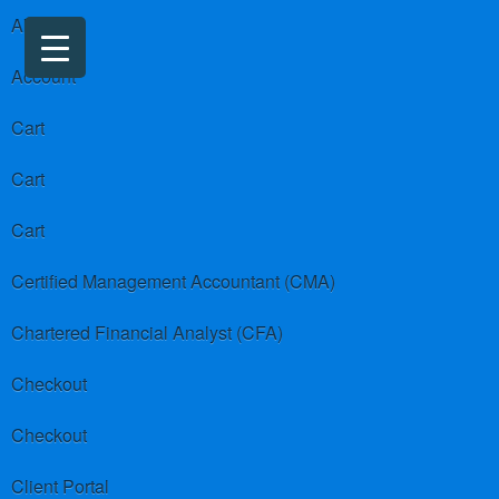
About us
Account
Cart
Cart
Cart
Certified Management Accountant (CMA)
Chartered Financial Analyst (CFA)
Checkout
Checkout
Client Portal