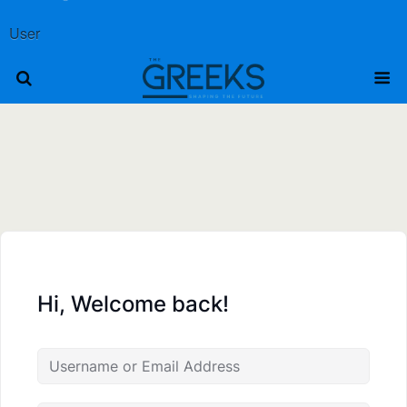
User
Hi, Welcome back!