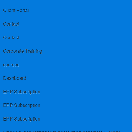
Client Portal
Contact
Contact
Corporate Training
courses
Dashboard
ERP Subscription
ERP Subscription
ERP Subscription