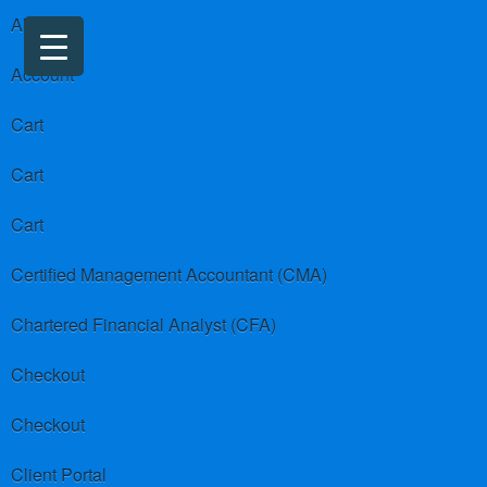
About us
Account
Cart
Cart
Cart
Certified Management Accountant (CMA)
Chartered Financial Analyst (CFA)
Checkout
Checkout
Client Portal