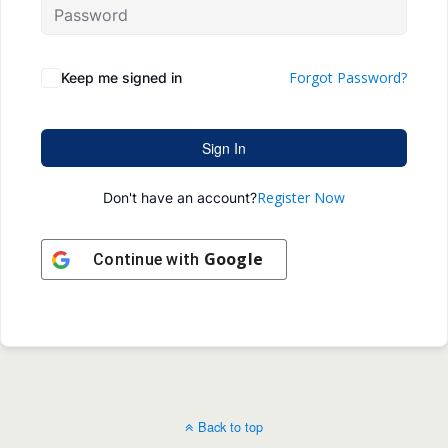
Forgot Password?
Keep me signed in
Sign In
Register Now
Don't have an account?
Google
Continue with
Back to top