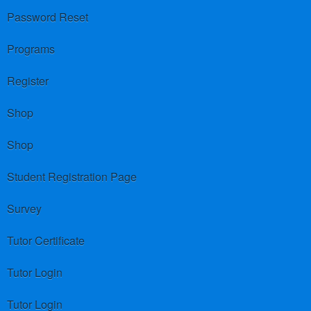
Password Reset
Programs
Register
Shop
Shop
Student Registration Page
Survey
Tutor Certificate
Tutor Login
Tutor Login