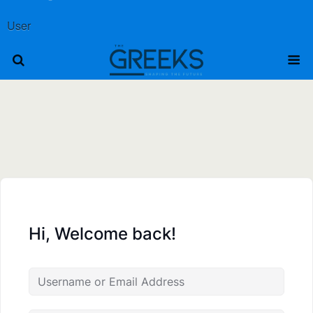
User
Hi, Welcome back!