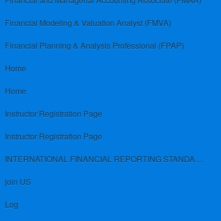
Financial and Managerial Accounting Associate (FMAA)
Financial Modeling & Valuation Analyst (FMVA)
Financial Planning & Analysis Professional (FPAP)
Home
Home
Instructor Registration Page
Instructor Registration Page
INTERNATIONAL FINANCIAL REPORTING STANDARDS (IFRS)
join US
Log