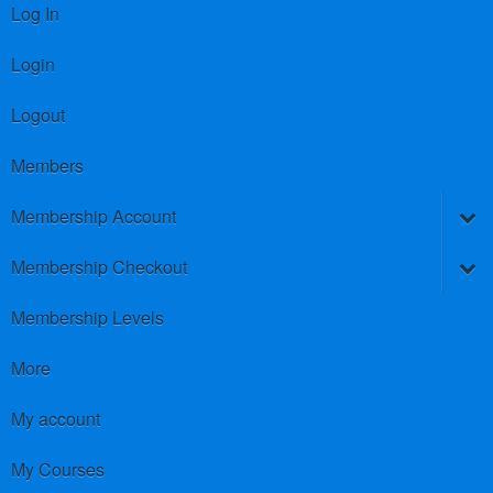
Log In
Login
Logout
Members
Membership Account
Membership Checkout
Membership Levels
More
My account
My Courses