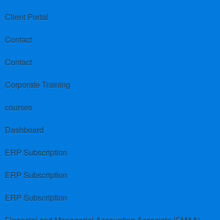
Client Portal
Contact
Contact
Corporate Training
courses
Dashboard
ERP Subscription
ERP Subscription
ERP Subscription