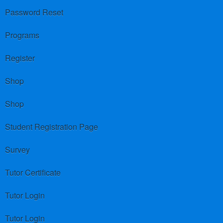
Password Reset
Programs
Register
Shop
Shop
Student Registration Page
Survey
Tutor Certificate
Tutor Login
Tutor Login