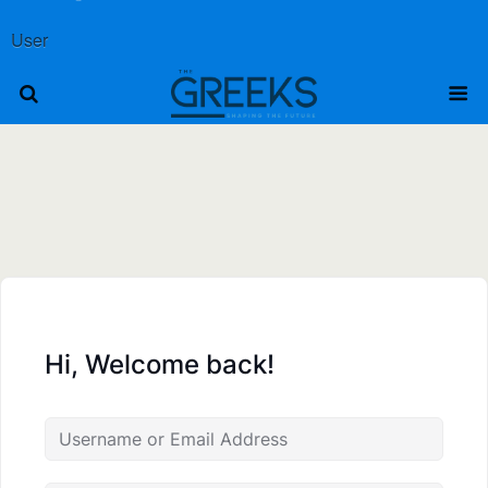
User
Hi, Welcome back!