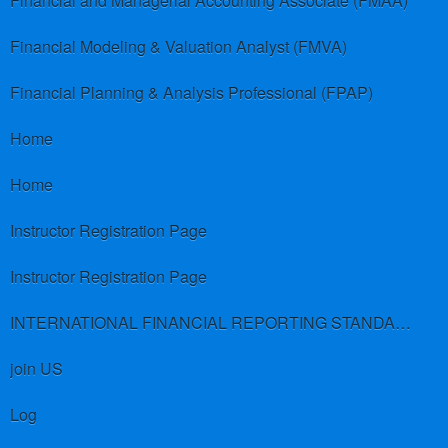
Financial and Managerial Accounting Associate (FMAA)
Financial Modeling & Valuation Analyst (FMVA)
Financial Planning & Analysis Professional (FPAP)
Home
Home
Instructor Registration Page
Instructor Registration Page
INTERNATIONAL FINANCIAL REPORTING STANDARDS (IFRS)
join US
Log