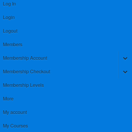
Log In
Login
Logout
Members
Membership Account
Membership Checkout
Membership Levels
More
My account
My Courses