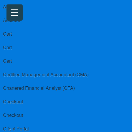
About us
Account
Cart
Cart
Cart
Certified Management Accountant (CMA)
Chartered Financial Analyst (CFA)
Checkout
Checkout
Client Portal