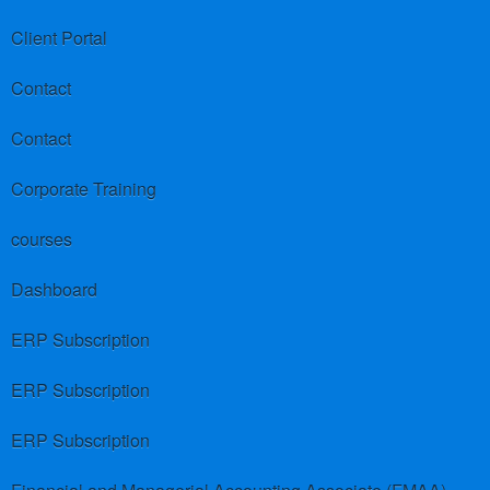
Client Portal
Contact
Contact
Corporate Training
courses
Dashboard
ERP Subscription
ERP Subscription
ERP Subscription