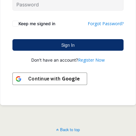
Forgot Password?
Keep me signed in
Sign In
Register Now
Don't have an account?
Google
Continue with
Back to top