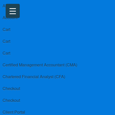
About us
Account
Cart
Cart
Cart
Certified Management Accountant (CMA)
Chartered Financial Analyst (CFA)
Checkout
Checkout
Client Portal