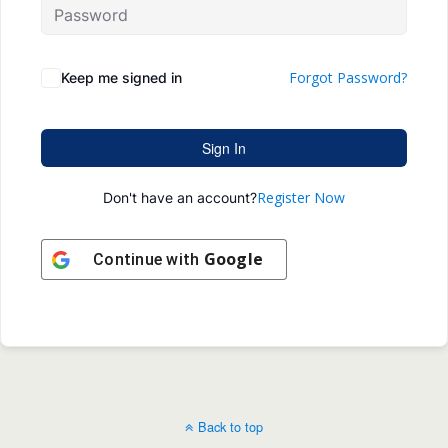
Forgot Password?
Keep me signed in
Sign In
Register Now
Don't have an account?
Google
Continue with
Back to top