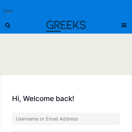
User
Hi, Welcome back!