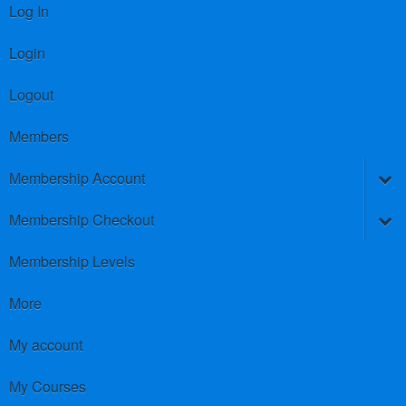
Log In
Login
Logout
Members
Membership Account
Membership Checkout
Membership Levels
More
My account
My Courses