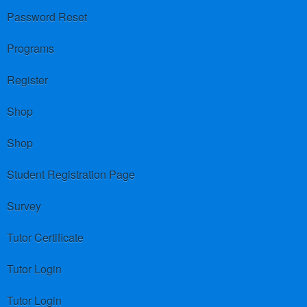
Password Reset
Programs
Register
Shop
Shop
Student Registration Page
Survey
Tutor Certificate
Tutor Login
Tutor Login