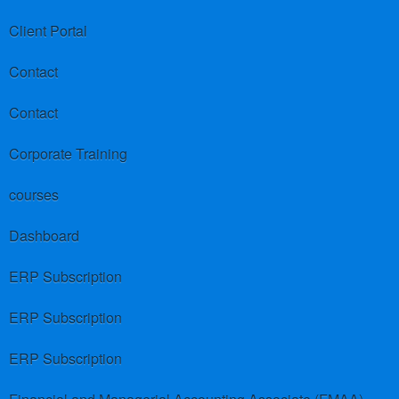
Client Portal
Contact
Contact
Corporate Training
courses
Dashboard
ERP Subscription
ERP Subscription
ERP Subscription