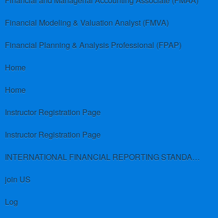
Financial and Managerial Accounting Associate (FMAA)
Financial Modeling & Valuation Analyst (FMVA)
Financial Planning & Analysis Professional (FPAP)
Home
Home
Instructor Registration Page
Instructor Registration Page
INTERNATIONAL FINANCIAL REPORTING STANDARDS (IFRS)
join US
Log