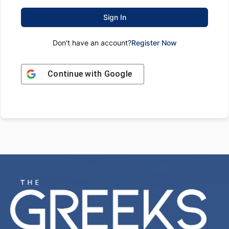
Sign In
Don't have an account?
Register Now
Continue with
Google