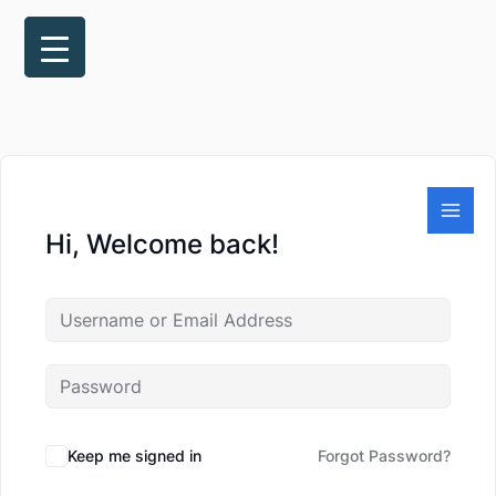
Skip
to
content
Hi, Welcome back!
Keep me signed in
Forgot Password?