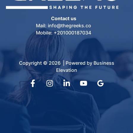
Contact us
Mail: info@thegreeks.co
Mobile: +201000187034
Copyright © 2026 | Powered by Business
Elevation