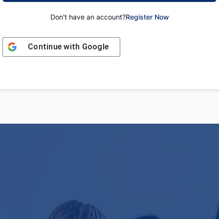
Don't have an account?
Register Now
Continue with
Google