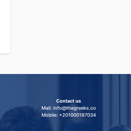
Contact us
Mail: info@thegreeks.co
Mobile: +201000187034