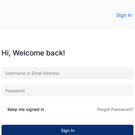
Home
About us
Programs
Contact
Sign In
Hi, Welcome back!
Keep me signed in
Forgot Password?
Sign In