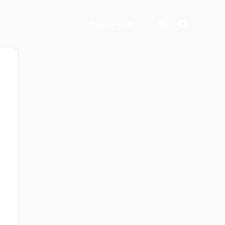
Search
Register Now