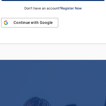
Don't have an account?
Register Now
Continue with
Google