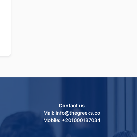
Contact us
Mail: info@thegreeks.co
Mobile: +201000187034