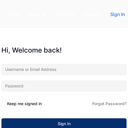
Home
About us
Programs
Contact
Sign In
Hi, Welcome back!
Keep me signed in
Forgot Password?
Sign In