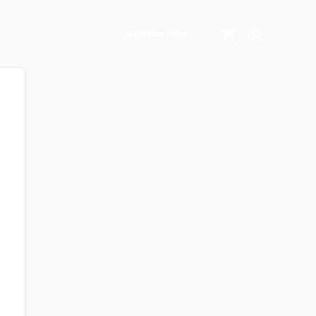
Search
Register Now