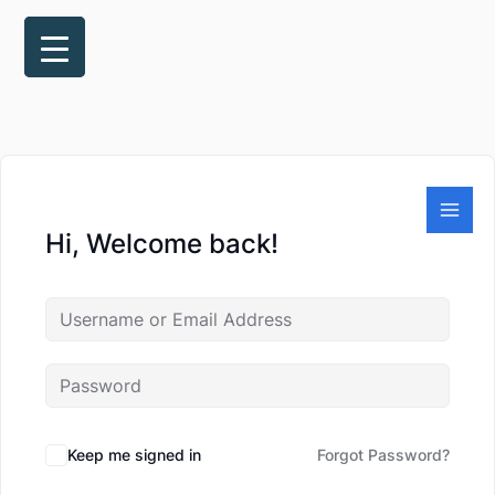
Skip
to
content
Hi, Welcome back!
Keep me signed in
Forgot Password?