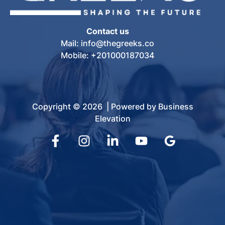
Contact us
Mail: info@thegreeks.co
Mobile: +201000187034
Copyright © 2026 | Powered by Business
Elevation