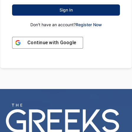
Sign In
Don't have an account?
Register Now
Continue with
Google