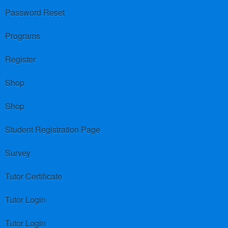
Password Reset
Programs
Register
Shop
Shop
Student Registration Page
Survey
Tutor Certificate
Tutor Login
Tutor Login