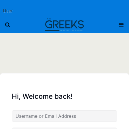
User
Hi, Welcome back!