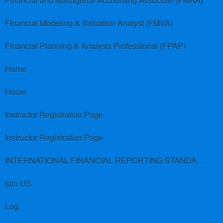
Financial and Managerial Accounting Associate (FMAA)
Financial Modeling & Valuation Analyst (FMVA)
Financial Planning & Analysis Professional (FPAP)
Home
Home
Instructor Registration Page
Instructor Registration Page
INTERNATIONAL FINANCIAL REPORTING STANDARDS (IFRS)
join US
Log