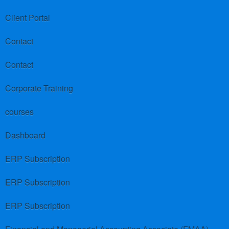
Client Portal
Contact
Contact
Corporate Training
courses
Dashboard
ERP Subscription
ERP Subscription
ERP Subscription