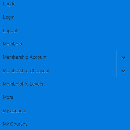
Log In
Login
Logout
Members
Membership Account
Membership Checkout
Membership Levels
More
My account
My Courses