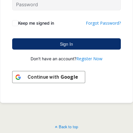
Forgot Password?
Keep me signed in
Sign In
Register Now
Don't have an account?
Google
Continue with
Back to top