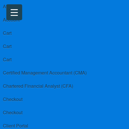
About us
Account
Cart
Cart
Cart
Certified Management Accountant (CMA)
Chartered Financial Analyst (CFA)
Checkout
Checkout
Client Portal