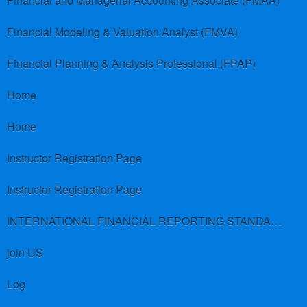
Financial and Managerial Accounting Associate (FMAA)
Financial Modeling & Valuation Analyst (FMVA)
Financial Planning & Analysis Professional (FPAP)
Home
Home
Instructor Registration Page
Instructor Registration Page
INTERNATIONAL FINANCIAL REPORTING STANDARDS (IFRS)
join US
Log