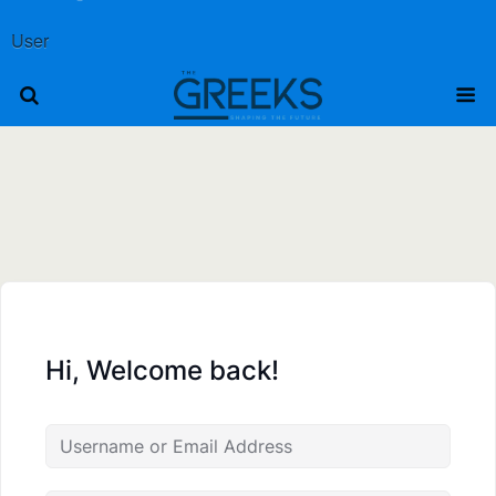
User
Hi, Welcome back!