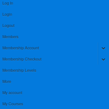
Log In
Login
Logout
Members
Membership Account
Membership Checkout
Membership Levels
More
My account
My Courses