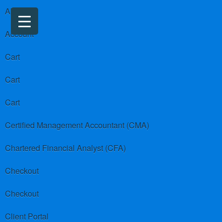
About us
Account
Cart
Cart
Cart
Certified Management Accountant (CMA)
Chartered Financial Analyst (CFA)
Checkout
Checkout
Client Portal