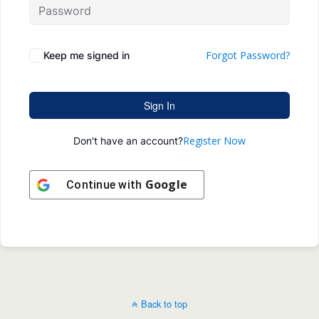
Forgot Password?
Keep me signed in
Sign In
Register Now
Don't have an account?
Google
Continue with
Back to top