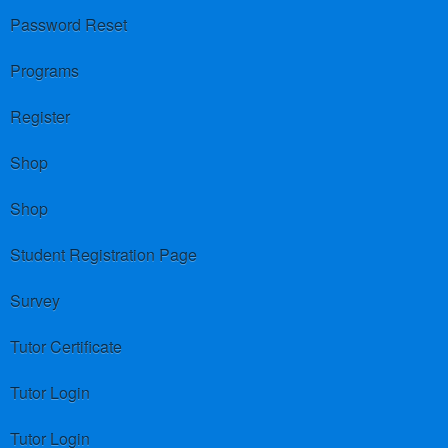
Password Reset
Programs
Register
Shop
Shop
Student Registration Page
Survey
Tutor Certificate
Tutor Login
Tutor Login