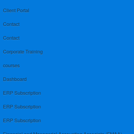
Client Portal
Contact
Contact
Corporate Training
courses
Dashboard
ERP Subscription
ERP Subscription
ERP Subscription