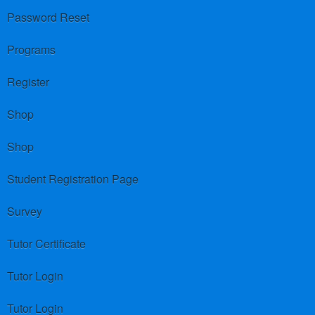
Password Reset
Programs
Register
Shop
Shop
Student Registration Page
Survey
Tutor Certificate
Tutor Login
Tutor Login