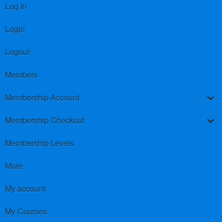
Log In
Login
Logout
Members
Membership Account
Membership Checkout
Membership Levels
More
My account
My Courses