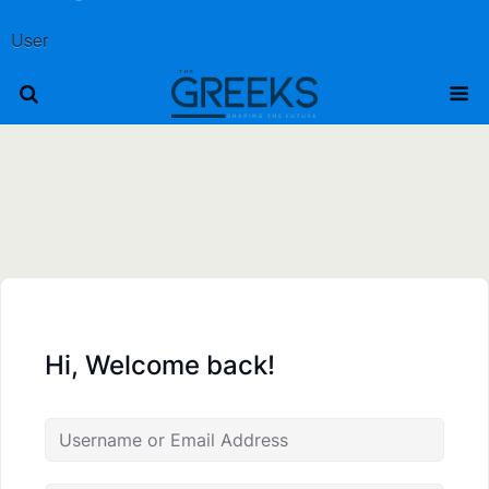
User
Hi, Welcome back!