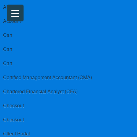
About us
Account
Cart
Cart
Cart
Certified Management Accountant (CMA)
Chartered Financial Analyst (CFA)
Checkout
Checkout
Client Portal