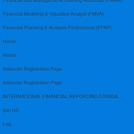
Financial and Managerial Accounting Associate (FMAA)
Financial Modeling & Valuation Analyst (FMVA)
Financial Planning & Analysis Professional (FPAP)
Home
Home
Instructor Registration Page
Instructor Registration Page
INTERNATIONAL FINANCIAL REPORTING STANDARDS (IFRS)
join US
Log