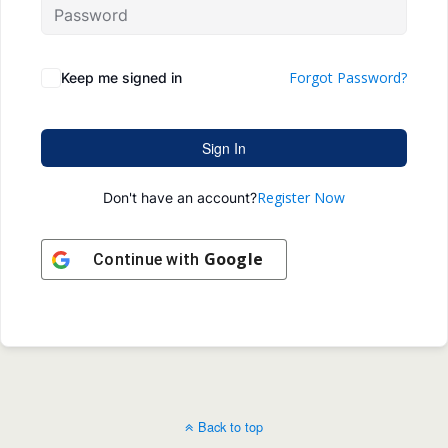
Forgot Password?
Keep me signed in
Sign In
Register Now
Don't have an account?
Google
Continue with
Back to top