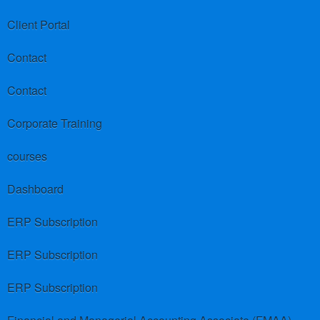
Client Portal
Contact
Contact
Corporate Training
courses
Dashboard
ERP Subscription
ERP Subscription
ERP Subscription