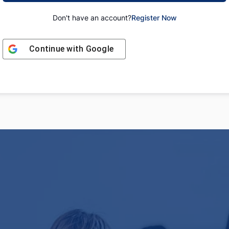
Don't have an account?
Register Now
Continue with
Google