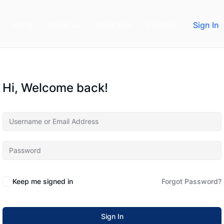
Home
About us
Programs
Contact
Sign In
Hi, Welcome back!
Keep me signed in
Forgot Password?
Sign In