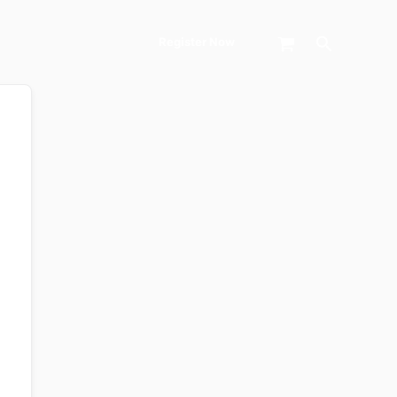
Search
Register Now