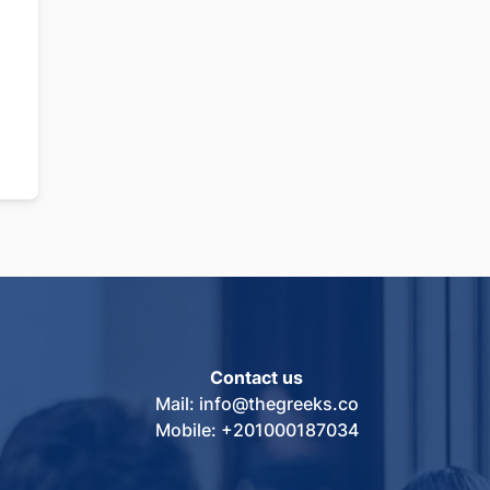
Contact us
Mail: info@thegreeks.co
Mobile: +201000187034