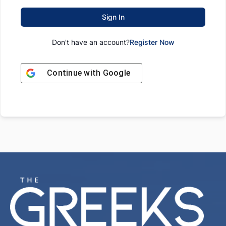
Sign In
Don't have an account?
Register Now
Continue with
Google