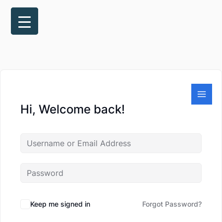
Skip
to
content
Hi, Welcome back!
Keep me signed in
Forgot Password?