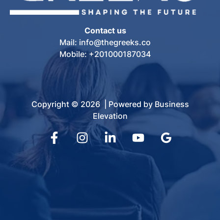
Contact us
Mail: info@thegreeks.co
Mobile: +201000187034
Copyright © 2026 | Powered by Business
Elevation