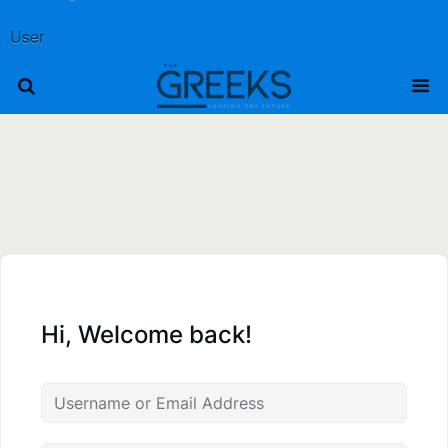
User
Hi, Welcome back!