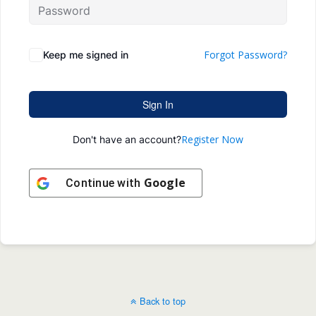
Forgot Password?
Keep me signed in
Sign In
Register Now
Don't have an account?
Google
Continue with
Back to top