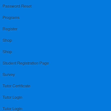
Password Reset
Programs
Register
Shop
Shop
Student Registration Page
Survey
Tutor Certificate
Tutor Login
Tutor Login