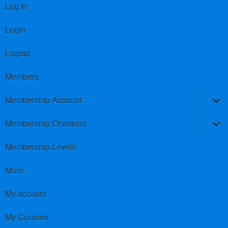
Log In
Login
Logout
Members
Membership Account
Membership Checkout
Membership Levels
More
My account
My Courses