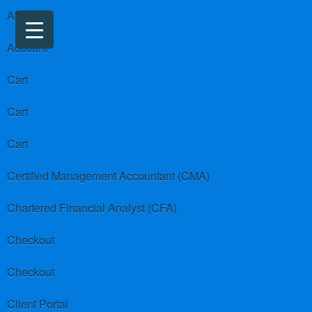
About us
Account
Cart
Cart
Cart
Certified Management Accountant (CMA)
Chartered Financial Analyst (CFA)
Checkout
Checkout
Client Portal