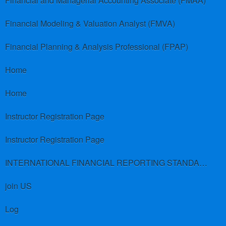
Financial and Managerial Accounting Associate (FMAA)
Financial Modeling & Valuation Analyst (FMVA)
Financial Planning & Analysis Professional (FPAP)
Home
Home
Instructor Registration Page
Instructor Registration Page
INTERNATIONAL FINANCIAL REPORTING STANDARDS (IFRS)
join US
Log