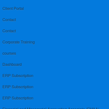
Client Portal
Contact
Contact
Corporate Training
courses
Dashboard
ERP Subscription
ERP Subscription
ERP Subscription